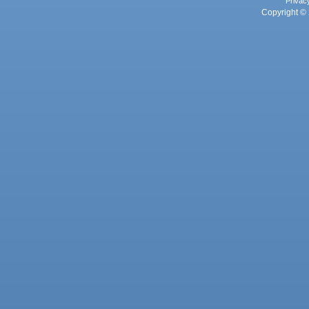
Privac
Copyright © 