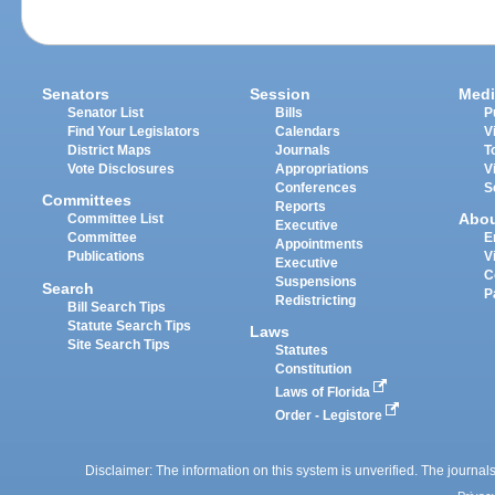
Senators
Session
Medi
Senator List
Bills
P
Find Your Legislators
Calendars
V
District Maps
Journals
T
Vote Disclosures
Appropriations
V
Conferences
S
Committees
Reports
Abo
Committee List
Executive
Committee
E
Appointments
Publications
V
Executive
C
Suspensions
Search
P
Redistricting
Bill Search Tips
Statute Search Tips
Laws
Site Search Tips
Statutes
Constitution
Laws of Florida
Order - Legistore
Disclaimer: The information on this system is unverified. The journals