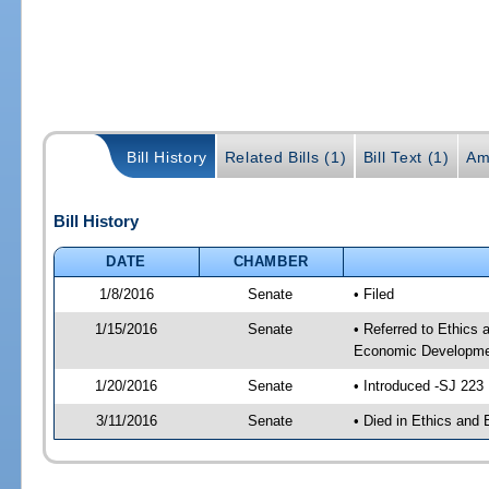
Bill History
Related Bills (1)
Bill Text (1)
Am
Bill History
DATE
CHAMBER
1/8/2016
Senate
• Filed
1/15/2016
Senate
• Referred to Ethics
Economic Developmen
1/20/2016
Senate
• Introduced -SJ 223
3/11/2016
Senate
• Died in Ethics and 