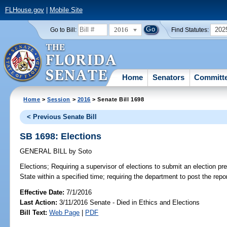
FLHouse.gov
|
Mobile Site
2016
202
Go to Bill:
Find Statutes:
Home
Senators
Committ
Home
>
Session
>
2016
> Senate Bill 1698
< Previous Senate Bill
SB 1698: Elections
GENERAL BILL
by
Soto
Elections;
Requiring a supervisor of elections to submit an election pre
State within a specified time; requiring the department to post the repor
Effective Date:
7/1/2016
Last Action:
3/11/2016 Senate - Died in Ethics and Elections
Bill Text:
Web Page
|
PDF