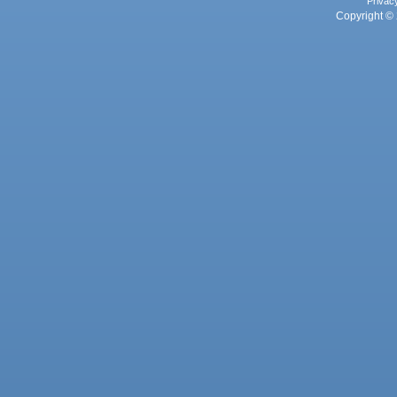
Privac
Copyright © 