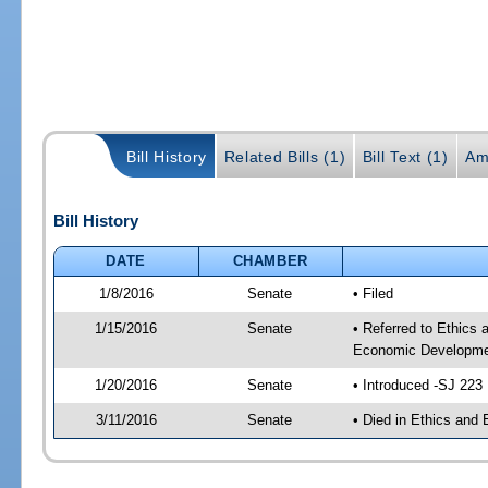
Bill History
Related Bills (1)
Bill Text (1)
Am
Bill History
DATE
CHAMBER
1/8/2016
Senate
• Filed
1/15/2016
Senate
• Referred to Ethics
Economic Developmen
1/20/2016
Senate
• Introduced -SJ 223
3/11/2016
Senate
• Died in Ethics and 