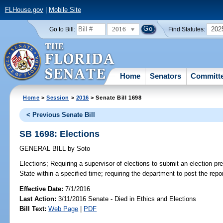
FLHouse.gov
|
Mobile Site
2016
202
Go to Bill:
Find Statutes:
Home
Senators
Committ
Home
>
Session
>
2016
> Senate Bill 1698
< Previous Senate Bill
SB 1698: Elections
GENERAL BILL
by
Soto
Elections;
Requiring a supervisor of elections to submit an election pre
State within a specified time; requiring the department to post the repor
Effective Date:
7/1/2016
Last Action:
3/11/2016 Senate - Died in Ethics and Elections
Bill Text:
Web Page
|
PDF