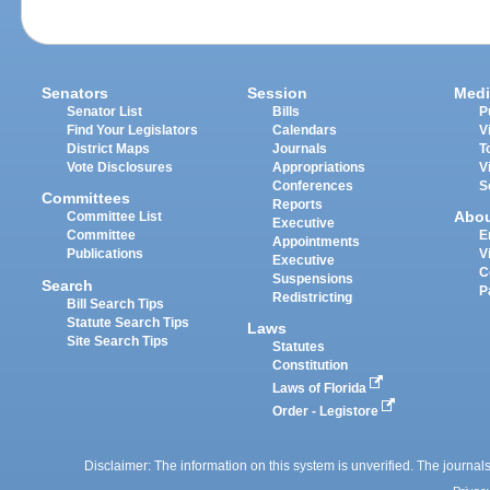
Senators
Session
Medi
Senator List
Bills
P
Find Your Legislators
Calendars
V
District Maps
Journals
T
Vote Disclosures
Appropriations
V
Conferences
S
Committees
Reports
Abo
Committee List
Executive
Committee
E
Appointments
Publications
V
Executive
C
Suspensions
Search
P
Redistricting
Bill Search Tips
Statute Search Tips
Laws
Site Search Tips
Statutes
Constitution
Laws of Florida
Order - Legistore
Disclaimer: The information on this system is unverified. The journals