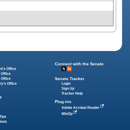
Connect with the Senate
t's Office
 Office
Senate Tracker
 Office
Login
ry's Office
Sign Up
Tracker Help
y
Plug-ins
Adobe Acrobat Reader
WinZip
Tips
tions