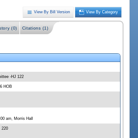
View By Bill Version
View By Category
story (0)
Citations (1)
ittee -HJ 122
306 HOB
00 am, Morris Hall
J 220