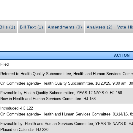
ills (1)
Bill Text (1)
Amendments (0)
Analyses (2)
Vote Hi
ACTION
 Filed
 Referred to Health Quality Subcommittee; Health and Human Services Comm
 On Committee agenda-- Health Quality Subcommittee, 10/20/15, 9:00 am, 
 Favorable by Health Quality Subcommittee; YEAS 12 NAYS 0 -HJ 158
 Now in Health and Human Services Committee -HJ 158
 Introduced -HJ 122
 On Committee agenda-- Health and Human Services Committee, 01/14/16, 8:
 Favorable by- Health and Human Services Committee; YEAS 15 NAYS 0 -H
 Placed on Calendar -HJ 220