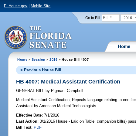
FLHouse.gov
|
Mobile Site
2016
Go to Bill:
Home
Home
>
Session
>
2016
> House Bill 4007
< Previous House Bill
HB 4007: Medical Assistant Certification
GENERAL BILL
by
Pigman
;
Campbell
Medical Assistant Certification;
Repeals language relating to certifi
Assistant by American Medical Technologists.
Effective Date:
7/1/2016
Last Action:
3/1/2016 House - Laid on Table, companion bill(s) pas
Bill Text:
PDF