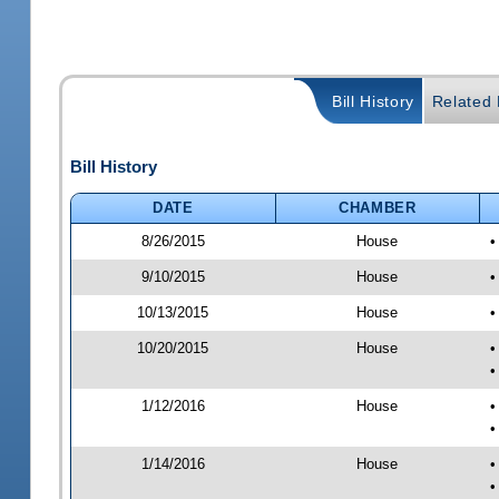
Bill History
Related B
Bill History
DATE
CHAMBER
8/26/2015
House
•
9/10/2015
House
•
10/13/2015
House
•
10/20/2015
House
•
•
1/12/2016
House
•
•
1/14/2016
House
•
•