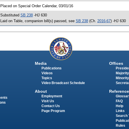
 Placed on Special Order Calendar, 03/01/16
 Substituted
SB 238
-HJ 630
 Laid on Table, companion bill(s) passed, see
SB 238
(Ch.
2016-67
) -HJ 630
Media
Offices
Publications
Presiden
Videos
Majority
Topics
Minority
Video Broadcast Schedule
Secreta
About
Reference
Employment
Glossar
ments
Visit Us
FAQ
ions
Contact Us
Help
Page Program
Links
Search 
Publica
Rules