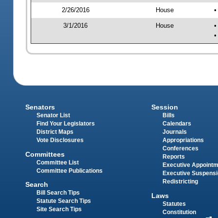
2/26/2016
House
•
3/1/2016
House
•
•
Senators
Session
Senator List
Bills
Find Your Legislators
Calendars
District Maps
Journals
Vote Disclosures
Appropriations
Conferences
Committees
Reports
Committee List
Executive Appoint
Committee Publications
Executive Suspens
Redistricting
Search
Bill Search Tips
Laws
Statute Search Tips
Statutes
Site Search Tips
Constitution