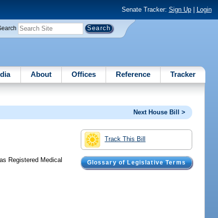
Senate Tracker:
Sign Up
|
Login
Search
dia
About
Offices
Reference
Tracker
Next House Bill >
Track This Bill
 as Registered Medical
Glossary of Legislative Terms