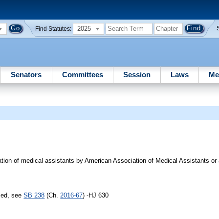
2025
Find Statutes:
Senators
Committees
Session
Laws
Me
cation of medical assistants by American Association of Medical Assistants or
sed, see
SB 238
(Ch.
2016-67
) -HJ 630