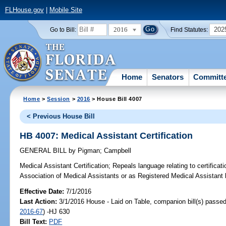
FLHouse.gov
|
Mobile Site
2016
202
Go to Bill:
Find Statutes:
Home
Senators
Committ
Home
>
Session
>
2016
> House Bill 4007
< Previous House Bill
HB 4007: Medical Assistant Certification
GENERAL BILL
by
Pigman
;
Campbell
Medical Assistant Certification;
Repeals language relating to certificat
Association of Medical Assistants or as Registered Medical Assistant
Effective Date:
7/1/2016
Last Action:
3/1/2016 House - Laid on Table, companion bill(s) passe
2016-67
) -HJ 630
Bill Text:
PDF