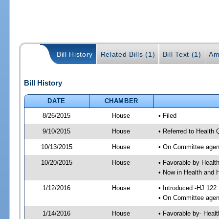
Bill History
Related Bills (1)
Bill Text (1)
Am
Bill History
DATE
CHAMBER
8/26/2015
House
• Filed
9/10/2015
House
• Referred to Health
10/13/2015
House
• On Committee agen
10/20/2015
House
• Favorable by Heal
• Now in Health and
1/12/2016
House
• Introduced -HJ 122
• On Committee agend
1/14/2016
House
• Favorable by- Hea