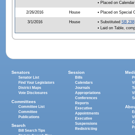
• Placed on Calendar
2/26/2016
House
• Placed on Special 
3/1/2016
House
• Substituted
SB 238
• Laid on Table, comp
Senators
Session
Medi
Senator List
Bills
P
Find Your Legislators
Calendars
V
District Maps
Journals
T
Vote Disclosures
Appropriations
V
Conferences
S
Committees
Reports
Abo
Committee List
Executive
Committee
E
Appointments
Publications
V
Executive
C
Suspensions
Search
P
Redistricting
Bill Search Tips