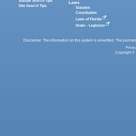
Statute Search Tips
Laws
Site Search Tips
Statutes
Constitution
Laws of Florida
Order - Legistore
Disclaimer: The information on this system is unverified. The journals
Privac
Copyright © 