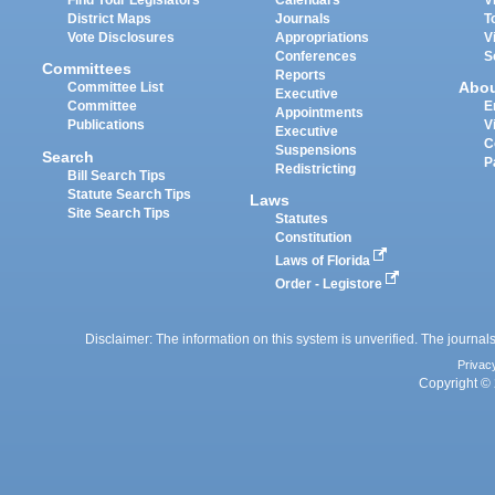
Find Your Legislators
Calendars
V
District Maps
Journals
T
Vote Disclosures
Appropriations
V
Conferences
S
Committees
Reports
Abo
Committee List
Executive
Committee
E
Appointments
Publications
V
Executive
C
Suspensions
Search
P
Redistricting
Bill Search Tips
Statute Search Tips
Laws
Site Search Tips
Statutes
Constitution
Laws of Florida
Order - Legistore
Disclaimer: The information on this system is unverified. The journals
Privac
Copyright © 