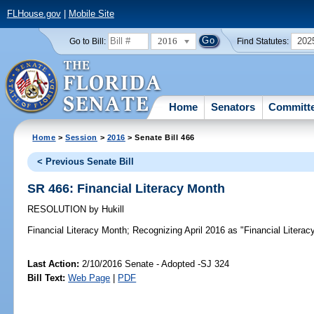
FLHouse.gov
|
Mobile Site
2016
202
Go to Bill:
Find Statutes:
Home
Senators
Committ
Home
>
Session
>
2016
> Senate Bill 466
< Previous Senate Bill
SR 466: Financial Literacy Month
RESOLUTION
by
Hukill
Financial Literacy Month;
Recognizing April 2016 as "Financial Literacy
Last Action:
2/10/2016 Senate - Adopted -SJ 324
Bill Text:
Web Page
|
PDF