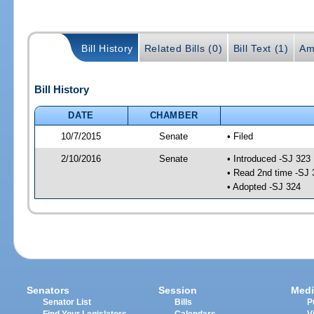
Bill History
Related Bills (0)
Bill Text (1)
Am
Bill History
DATE
CHAMBER
10/7/2015
Senate
• Filed
2/10/2016
Senate
• Introduced -SJ 323
• Read 2nd time -SJ 
• Adopted -SJ 324
Senators
Session
Medi
Senator List
Bills
P