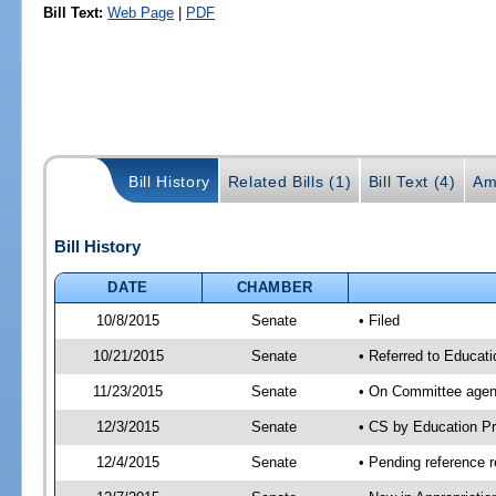
Bill Text:
Web Page
|
PDF
Bill History
Related Bills (1)
Bill Text (4)
Am
Bill History
DATE
CHAMBER
10/8/2015
Senate
• Filed
10/21/2015
Senate
• Referred to Educat
11/23/2015
Senate
• On Committee agend
12/3/2015
Senate
• CS by Education P
12/4/2015
Senate
• Pending reference r