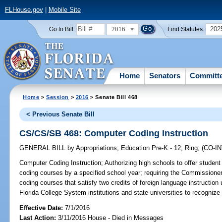
FLHouse.gov
|
Mobile Site
2016
202
Go to Bill:
Find Statutes:
Home
Senators
Committ
Home
>
Session
>
2016
> Senate Bill 468
< Previous Senate Bill
CS/CS/SB 468: Computer Coding Instruction
GENERAL BILL
by
Appropriations
;
Education Pre-K - 12
;
Ring
;
(CO-I
Computer Coding Instruction;
Authorizing high schools to offer student
coding courses by a specified school year; requiring the Commissioner
coding courses that satisfy two credits of foreign language instruction
Florida College System institutions and state universities to recognize 
Effective Date:
7/1/2016
Last Action:
3/11/2016 House - Died in Messages