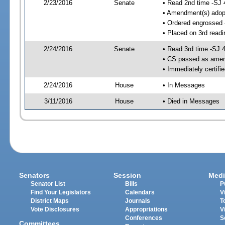
2/23/2016
Senate
• Read 2nd time -SJ 
• Amendment(s) adop
• Ordered engrossed
• Placed on 3rd readi
2/24/2016
Senate
• Read 3rd time -SJ 
• CS passed as ame
• Immediately certifi
2/24/2016
House
• In Messages
3/11/2016
House
• Died in Messages
Senators
Session
Medi
Senator List
Bills
P
Find Your Legislators
Calendars
V
District Maps
Journals
T
Vote Disclosures
Appropriations
V
Conferences
S
Committees