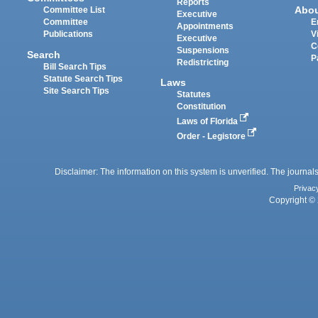
Reports
Abo
Committee List
Executive
Committee
E
Appointments
Publications
V
Executive
C
Suspensions
Search
P
Redistricting
Bill Search Tips
Statute Search Tips
Laws
Site Search Tips
Statutes
Constitution
Laws of Florida
Order - Legistore
Disclaimer: The information on this system is unverified. The journals
Privac
Copyright © 