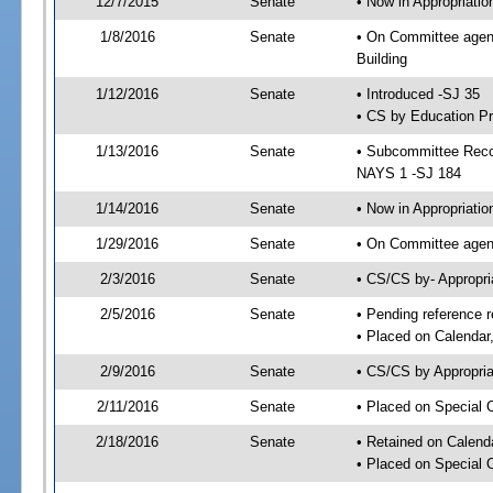
12/7/2015
Senate
• Now in Appropriati
1/8/2016
Senate
• On Committee agend
Building
1/12/2016
Senate
• Introduced -SJ 35
• CS by Education Pr
1/13/2016
Senate
• Subcommittee Reco
NAYS 1 -SJ 184
1/14/2016
Senate
• Now in Appropriatio
1/29/2016
Senate
• On Committee agend
2/3/2016
Senate
• CS/CS by- Appropr
2/5/2016
Senate
• Pending reference r
• Placed on Calendar
2/9/2016
Senate
• CS/CS by Appropria
2/11/2016
Senate
• Placed on Special 
2/18/2016
Senate
• Retained on Calend
• Placed on Special 