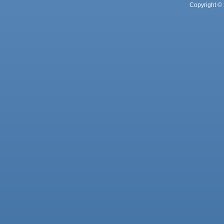
Copyright © 