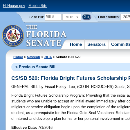
FLHouse.gov
|
Mobile Site
2016
202
Go to Bill:
Find Statutes:
Home
Senators
Committ
Home
>
Session
>
2016
> Senate Bill 520
< Previous Senate Bill
CS/SB 520: Florida Bright Futures Scholarship
GENERAL BILL
by
Fiscal Policy
;
Lee
;
(CO-INTRODUCERS)
Gaetz
;
S
Florida Bright Futures Scholarship Program;
Providing that the initial 
students who are unable to accept an initial award immediately after co
religious or service obligation begin upon the completion of the religious
student, as a prerequisite for the Florida Gold Seal Vocational Scholars
of interest and develop a plan for his or her personal involvement in ad
Effective Date:
7/1/2016