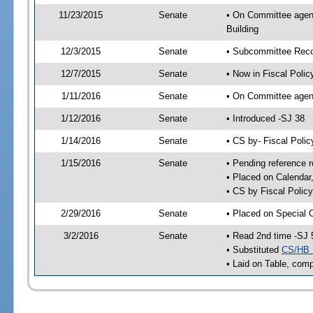
11/23/2015
Senate
• On Committee agend
Building
12/3/2015
Senate
• Subcommittee Reco
12/7/2015
Senate
• Now in Fiscal Polic
1/11/2016
Senate
• On Committee agend
1/12/2016
Senate
• Introduced -SJ 38
1/14/2016
Senate
• CS by- Fiscal Pol
1/15/2016
Senate
• Pending reference r
• Placed on Calendar
• CS by Fiscal Policy
2/29/2016
Senate
• Placed on Special 
3/2/2016
Senate
• Read 2nd time -SJ 
• Substituted
CS/HB 
• Laid on Table, comp