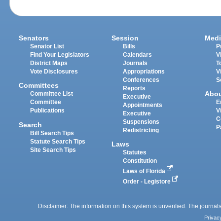
Senators
Session
Medi
Senator List
Bills
P
Find Your Legislators
Calendars
V
District Maps
Journals
T
Vote Disclosures
Appropriations
V
Conferences
S
Committees
Reports
Abo
Committee List
Executive
Committee
E
Appointments
Publications
V
Executive
C
Suspensions
Search
P
Redistricting
Bill Search Tips
Statute Search Tips
Laws
Site Search Tips
Statutes
Constitution
Laws of Florida
Order - Legistore
Disclaimer: The information on this system is unverified. The journals
Privac