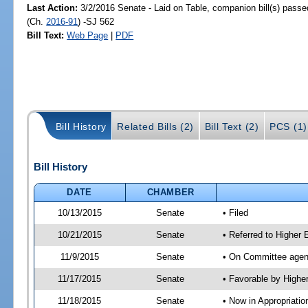
Last Action:
3/2/2016 Senate - Laid on Table, companion bill(s) pass
(Ch.
2016-91
) -SJ 562
Bill Text:
Web Page
|
PDF
Bill History
Related Bills (2)
Bill Text (2)
PCS (1)
Bill History
DATE
CHAMBER
10/13/2015
Senate
• Filed
10/21/2015
Senate
• Referred to Higher
11/9/2015
Senate
• On Committee agend
11/17/2015
Senate
• Favorable by High
11/18/2015
Senate
• Now in Appropriati