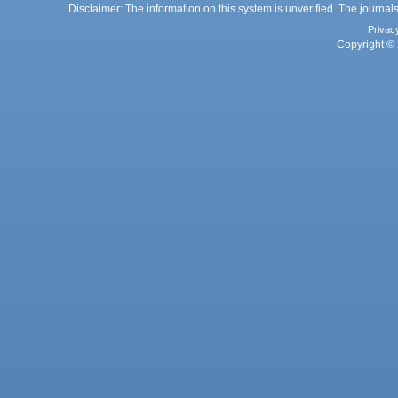
Disclaimer: The information on this system is unverified. The journals
Privac
Copyright © 