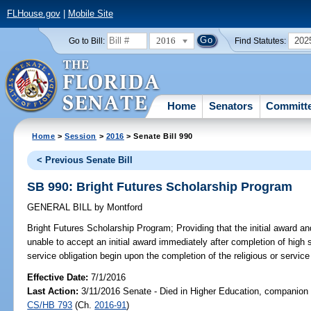
FLHouse.gov
|
Mobile Site
2016
202
Go to Bill:
Find Statutes:
Home
Senators
Committ
Home
>
Session
>
2016
> Senate Bill 990
< Previous Senate Bill
SB 990: Bright Futures Scholarship Program
GENERAL BILL
by
Montford
Bright Futures Scholarship Program;
Providing that the initial award a
unable to accept an initial award immediately after completion of high sc
service obligation begin upon the completion of the religious or service 
Effective Date:
7/1/2016
Last Action:
3/11/2016 Senate - Died in Higher Education, companion b
CS/HB 793
(Ch.
2016-91
)