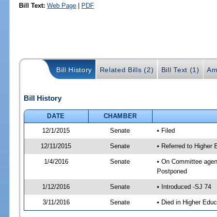
Bill Text:
Web Page
|
PDF
Bill History
Related Bills (2)
Bill Text (1)
Am
Bill History
DATE
CHAMBER
12/1/2015
Senate
• Filed
12/11/2015
Senate
• Referred to Higher
1/4/2016
Senate
• On Committee agend
Postponed
1/12/2016
Senate
• Introduced -SJ 74
3/11/2016
Senate
• Died in Higher Educ