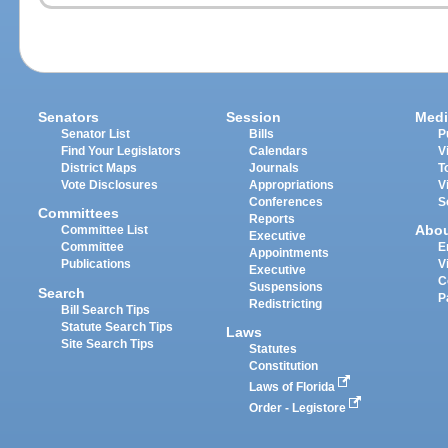
Senators
Session
Medi
Senator List
Bills
P
Find Your Legislators
Calendars
V
District Maps
Journals
T
Vote Disclosures
Appropriations
V
Conferences
S
Committees
Reports
Abo
Committee List
Executive
Committee
E
Appointments
Publications
V
Executive
C
Suspensions
Search
P
Redistricting
Bill Search Tips
Statute Search Tips
Laws
Site Search Tips
Statutes
Constitution
Laws of Florida
Order - Legistore