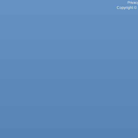
Privac
Copyright © 