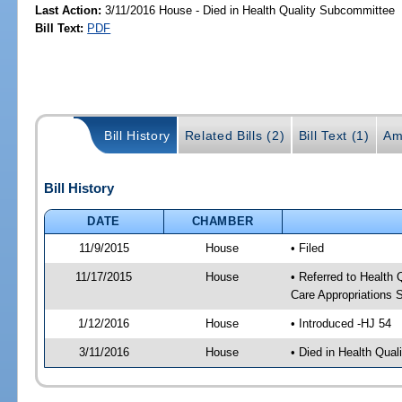
Last Action:
3/11/2016 House - Died in Health Quality Subcommittee
Bill Text:
PDF
Bill History
Related Bills (2)
Bill Text (1)
Am
Bill History
DATE
CHAMBER
11/9/2015
House
• Filed
11/17/2015
House
• Referred to Health
Care Appropriations
1/12/2016
House
• Introduced -HJ 54
3/11/2016
House
• Died in Health Qua