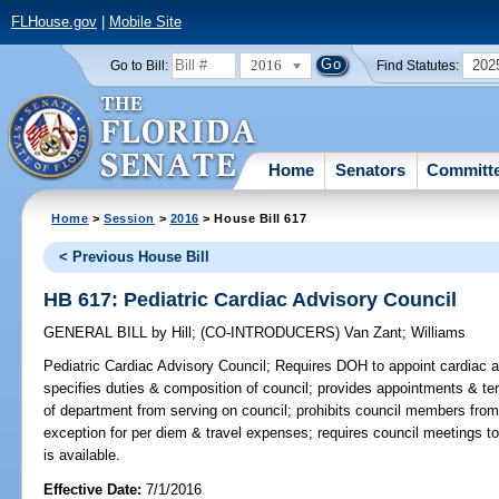
FLHouse.gov
|
Mobile Site
2016
202
Go to Bill:
Find Statutes:
Home
Senators
Committ
Home
>
Session
>
2016
> House Bill 617
< Previous House Bill
HB 617: Pediatric Cardiac Advisory Council
GENERAL BILL
by
Hill
;
(CO-INTRODUCERS)
Van Zant
;
Williams
Pediatric Cardiac Advisory Council;
Requires DOH to appoint cardiac ad
specifies duties & composition of council; provides appointments & ter
of department from serving on council; prohibits council members fro
exception for per diem & travel expenses; requires council meetings t
is available.
Effective Date:
7/1/2016