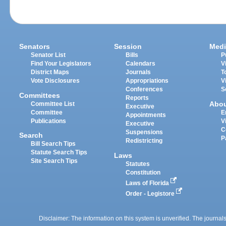
Senators
Session
Medi
Senator List
Bills
P
Find Your Legislators
Calendars
V
District Maps
Journals
T
Vote Disclosures
Appropriations
V
Conferences
S
Committees
Reports
Abo
Committee List
Executive
Committee
E
Appointments
Publications
V
Executive
C
Suspensions
Search
P
Redistricting
Bill Search Tips
Statute Search Tips
Laws
Site Search Tips
Statutes
Constitution
Laws of Florida
Order - Legistore
Disclaimer: The information on this system is unverified. The journals