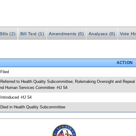
ills (2)
Bill Text (1)
Amendments (0)
Analyses (0)
Vote Hi
ACTION
 Filed
 Referred to Health Quality Subcommittee; Rulemaking Oversight and Repeal
nd Human Services Committee -HJ 54
 Introduced -HJ 54
 Died in Health Quality Subcommittee