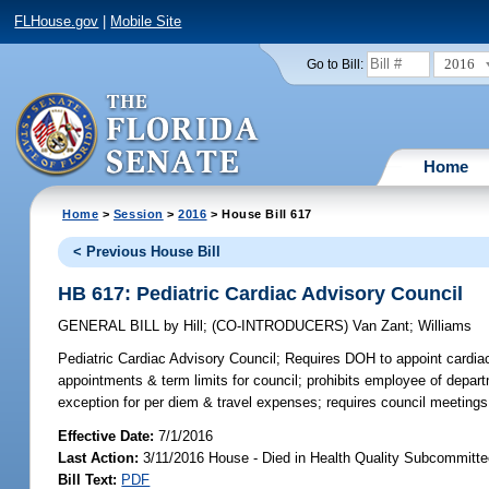
FLHouse.gov
|
Mobile Site
2016
Go to Bill:
Home
Home
>
Session
>
2016
> House Bill 617
< Previous House Bill
HB 617: Pediatric Cardiac Advisory Council
GENERAL BILL
by
Hill
;
(CO-INTRODUCERS)
Van Zant
;
Williams
Pediatric Cardiac Advisory Council;
Requires DOH to appoint cardiac 
appointments & term limits for council; prohibits employee of depar
exception for per diem & travel expenses; requires council meetings 
Effective Date:
7/1/2016
Last Action:
3/11/2016 House - Died in Health Quality Subcommitt
Bill Text:
PDF