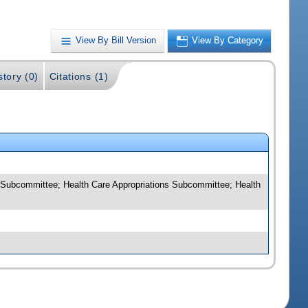
View By Bill Version
View By Category
story (0)
Citations (1)
 Subcommittee; Health Care Appropriations Subcommittee; Health