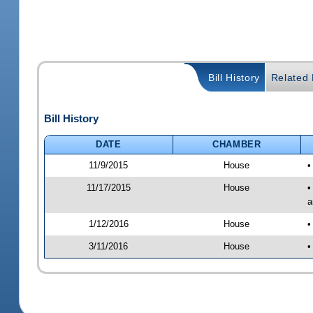
Bill History
Related B
Bill History
DATE
CHAMBER
11/9/2015
House
•
11/17/2015
House
•
a
1/12/2016
House
•
3/11/2016
House
•