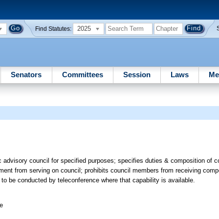
2025
Find Statutes:
Senators
Committees
Session
Laws
Me
advisory council for specified purposes; specifies duties & composition of c
tment from serving on council; prohibits council members from receiving comp
to be conducted by teleconference where that capability is available.
ee