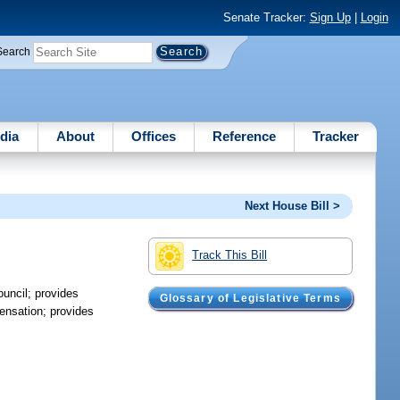
Senate Tracker:
Sign Up
|
Login
Search
dia
About
Offices
Reference
Tracker
Next House Bill >
Track This Bill
ouncil; provides
Glossary of Legislative Terms
ensation; provides