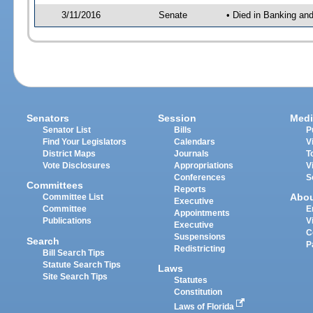
3/11/2016
Senate
• Died in Banking an
Senators
Session
Medi
Senator List
Bills
P
Find Your Legislators
Calendars
V
District Maps
Journals
T
Vote Disclosures
Appropriations
V
Conferences
S
Committees
Reports
Abo
Committee List
Executive
Committee
E
Appointments
Publications
V
Executive
C
Suspensions
Search
P
Redistricting
Bill Search Tips
Statute Search Tips
Laws
Site Search Tips
Statutes
Constitution
Laws of Florida