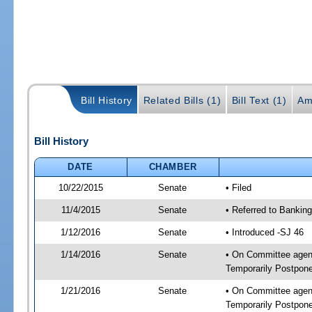
Bill History
Related Bills (1)
Bill Text (1)
Am
Bill History
DATE
CHAMBER
10/22/2015
Senate
• Filed
11/4/2015
Senate
• Referred to Banking
1/12/2016
Senate
• Introduced -SJ 46
1/14/2016
Senate
• On Committee agend
Temporarily Postpon
1/21/2016
Senate
• On Committee agend
Temporarily Postpon