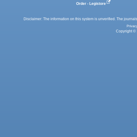
Order - Legistore
Disclaimer: The information on this system is unverified. The journals
Privac
Copyright © 