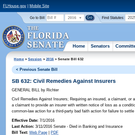
FLHouse.gov
|
Mobile Site
2016
202
Go to Bill:
Find Statutes:
Home
Senators
Committ
Home
>
Session
>
2016
> Senate Bill 632
< Previous Senate Bill
SB 632: Civil Remedies Against Insurers
GENERAL BILL
by
Richter
Civil Remedies Against Insurers;
Requiring an insured, a claimant, or a
a claimant to provide an insurer with written notice of loss as a conditi
common-law action for a third-party bad faith action for failure to settl
Effective Date:
7/1/2016
Last Action:
3/11/2016 Senate - Died in Banking and Insurance
Bill Text:
Web Page
|
PDF