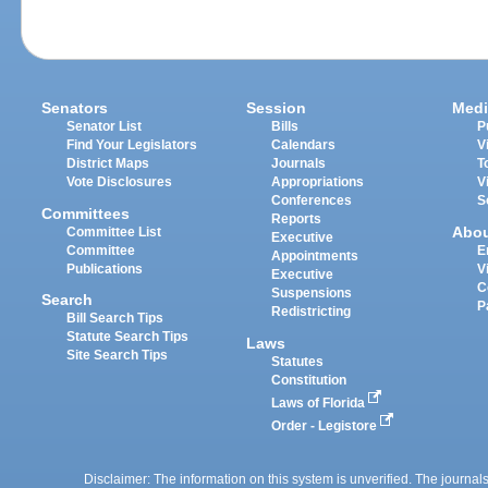
Senators
Session
Medi
Senator List
Bills
P
Find Your Legislators
Calendars
V
District Maps
Journals
T
Vote Disclosures
Appropriations
V
Conferences
S
Committees
Reports
Abo
Committee List
Executive
Committee
E
Appointments
Publications
V
Executive
C
Suspensions
Search
P
Redistricting
Bill Search Tips
Statute Search Tips
Laws
Site Search Tips
Statutes
Constitution
Laws of Florida
Order - Legistore
Disclaimer: The information on this system is unverified. The journals