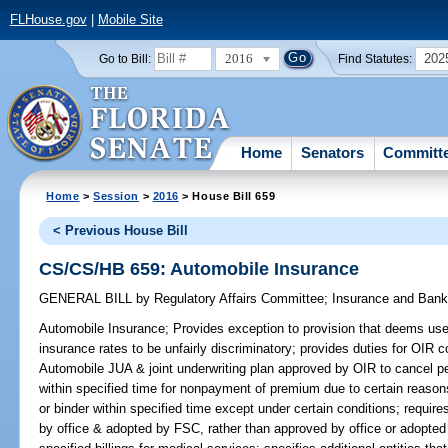
FLHouse.gov
|
Mobile Site
2016
202
Go to Bill:
Find Statutes:
Home
Senators
Committ
Home
>
Session
>
2016
> House Bill 659
< Previous House Bill
CS/CS/HB 659: Automobile Insurance
GENERAL BILL
by
Regulatory Affairs Committee
;
Insurance and Ban
Automobile Insurance;
Provides exception to provision that deems use o
insurance rates to be unfairly discriminatory; provides duties for OIR 
Automobile JUA & joint underwriting plan approved by OIR to cancel pe
within specified time for nonpayment of premium due to certain reasons
or binder within specified time except under certain conditions; requir
by office & adopted by FSC, rather than approved by office or adopte