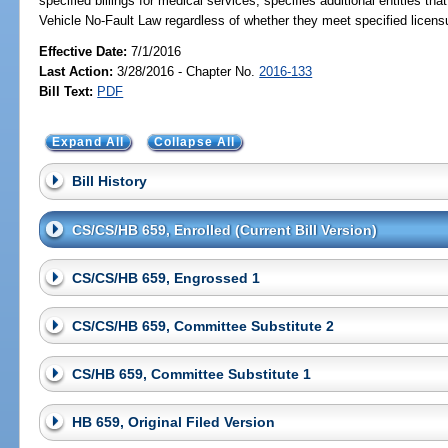
specified billings for medical services; specifies additional entities 
Vehicle No-Fault Law regardless of whether they meet specified licens
Effective Date:
7/1/2016
Last Action:
3/28/2016 - Chapter No.
2016-133
Bill Text:
PDF
Expand All
Collapse All
Bill History
CS/CS/HB 659, Enrolled (Current Bill Version)
CS/CS/HB 659, Engrossed 1
CS/CS/HB 659, Committee Substitute 2
CS/HB 659, Committee Substitute 1
HB 659, Original Filed Version