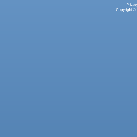
Privac
Copyright © 