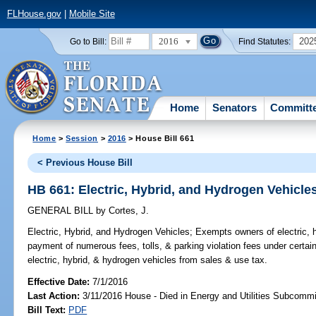
FLHouse.gov
|
Mobile Site
2016
202
Go to Bill:
Find Statutes:
Home
Senators
Committ
Home
>
Session
>
2016
> House Bill 661
< Previous House Bill
HB 661: Electric, Hybrid, and Hydrogen Vehicle
GENERAL BILL
by
Cortes, J.
Electric, Hybrid, and Hydrogen Vehicles;
Exempts owners of electric, h
payment of numerous fees, tolls, & parking violation fees under certa
electric, hybrid, & hydrogen vehicles from sales & use tax.
Effective Date:
7/1/2016
Last Action:
3/11/2016 House - Died in Energy and Utilities Subcommi
Bill Text:
PDF