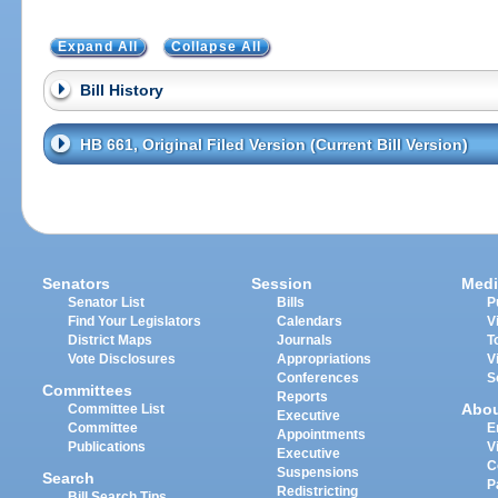
Expand All
Collapse All
Bill History
HB 661, Original Filed Version (Current Bill Version)
Senators
Session
Medi
Senator List
Bills
P
Find Your Legislators
Calendars
V
District Maps
Journals
T
Vote Disclosures
Appropriations
V
Conferences
S
Committees
Reports
Abo
Committee List
Executive
Committee
E
Appointments
Publications
V
Executive
C
Suspensions
Search
P
Redistricting
Bill Search Tips