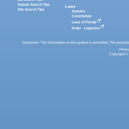
Statute Search Tips
Laws
Site Search Tips
Statutes
Constitution
Laws of Florida
Order - Legistore
Disclaimer: The information on this system is unverified. The journals
Privac
Copyright © 