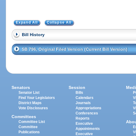
Expand All
Collapse All
Bill History
SB 796, Original Filed Version (Current Bill Version)
Senators
Session
Medi
Senator List
Bills
P
Find Your Legislators
Calendars
V
District Maps
Journals
T
Vote Disclosures
Appropriations
V
Conferences
S
Committees
Reports
Abo
Committee List
Executive
Committee
E
Appointments
Publications
V
Executive