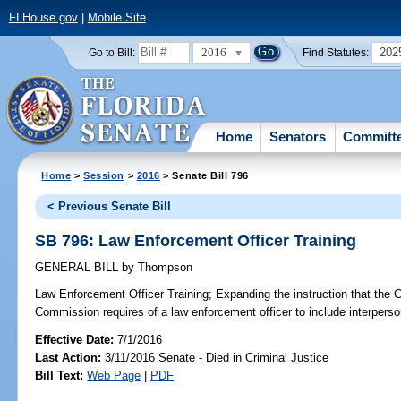
FLHouse.gov
|
Mobile Site
2016
202
Go to Bill:
Find Statutes:
Home
Senators
Committ
Home
>
Session
>
2016
> Senate Bill 796
< Previous Senate Bill
SB 796: Law Enforcement Officer Training
GENERAL BILL
by
Thompson
Law Enforcement Officer Training;
Expanding the instruction that the 
Commission requires of a law enforcement officer to include interpersonal
Effective Date:
7/1/2016
Last Action:
3/11/2016 Senate - Died in Criminal Justice
Bill Text:
Web Page
|
PDF