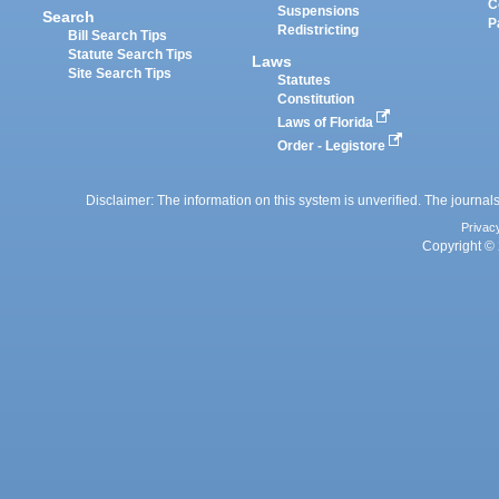
C
Suspensions
Search
P
Redistricting
Bill Search Tips
Statute Search Tips
Laws
Site Search Tips
Statutes
Constitution
Laws of Florida
Order - Legistore
Disclaimer: The information on this system is unverified. The journals
Privac
Copyright © 