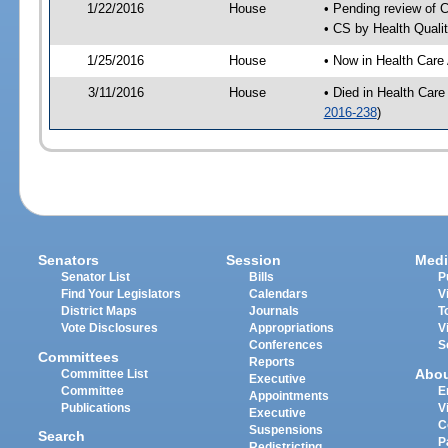
1/22/2016
House
• Pending review of 
• CS by Health Quali
1/25/2016
House
• Now in Health Care
3/11/2016
House
• Died in Health Car
2016-238
)
Senators
Session
Medi
Senator List
Bills
P
Find Your Legislators
Calendars
V
District Maps
Journals
T
Vote Disclosures
Appropriations
V
Conferences
S
Committees
Reports
Abo
Committee List
Executive
Committee
E
Appointments
Publications
V
Executive
C
Suspensions
Search
P
Redistricting