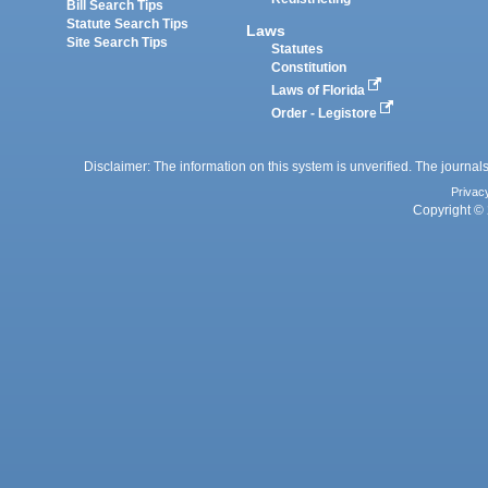
Bill Search Tips
Statute Search Tips
Laws
Site Search Tips
Statutes
Constitution
Laws of Florida
Order - Legistore
Disclaimer: The information on this system is unverified. The journals
Privac
Copyright © 