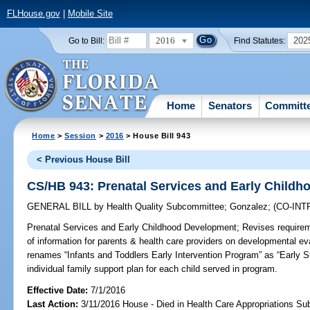
FLHouse.gov
|
Mobile Site
2016
202
Go to Bill:
Find Statutes:
Home
Senators
Committ
Home
>
Session
>
2016
> House Bill 943
< Previous House Bill
CS/HB 943: Prenatal Services and Early Child
GENERAL BILL
by
Health Quality Subcommittee
;
Gonzalez
;
(CO-IN
Prenatal Services and Early Childhood Development;
Revises requirem
of information for parents & health care providers on developmental ev
renames “Infants and Toddlers Early Intervention Program” as “Early 
individual family support plan for each child served in program.
Effective Date:
7/1/2016
Last Action:
3/11/2016 House - Died in Health Care Appropriations S