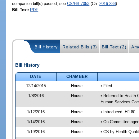
companion bill(s) passed, see
CS/HB 7053
(Ch.
2016-238
)
Bill Text:
PDF
Bill History
Related Bills (3)
Bill Text (2)
Ame
Bill History
DATE
CHAMBER
12/14/2015
House
• Filed
1/8/2016
House
• Referred to Health
Human Services Com
1/12/2016
House
• Introduced -HJ 80
1/14/2016
House
• On Committee agen
1/19/2016
House
• CS by Health Qual