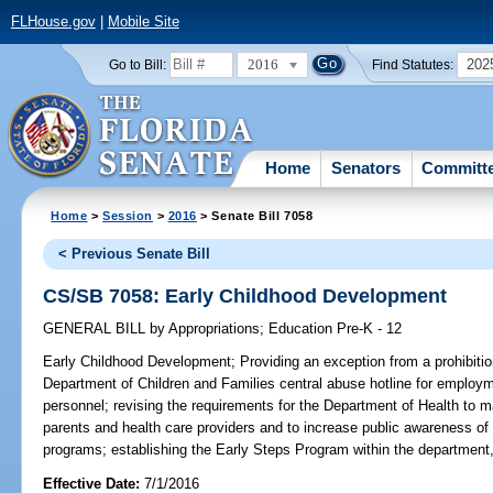
FLHouse.gov
|
Mobile Site
2016
202
Go to Bill:
Find Statutes:
Home
Senators
Committ
Home
>
Session
>
2016
> Senate Bill 7058
< Previous Senate Bill
CS/SB 7058: Early Childhood Development
GENERAL BILL
by
Appropriations
;
Education Pre-K - 12
Early Childhood Development;
Providing an exception from a prohibitio
Department of Children and Families central abuse hotline for employme
personnel; revising the requirements for the Department of Health to ma
parents and health care providers and to increase public awareness of
programs; establishing the Early Steps Program within the department,
Effective Date:
7/1/2016