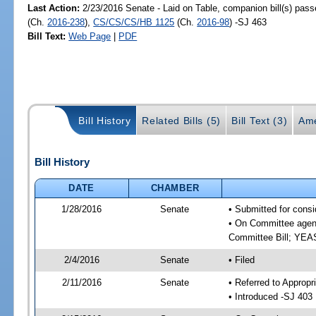
Last Action:
2/23/2016 Senate - Laid on Table, companion bill(s) pas
(Ch.
2016-238
),
CS/CS/CS/HB 1125
(Ch.
2016-98
) -SJ 463
Bill Text:
Web Page
|
PDF
Bill History
Related Bills (5)
Bill Text (3)
Ame
Bill History
DATE
CHAMBER
1/28/2016
Senate
• Submitted for consi
• On Committee agend
Committee Bill; YE
2/4/2016
Senate
• Filed
2/11/2016
Senate
• Referred to Appropr
• Introduced -SJ 403