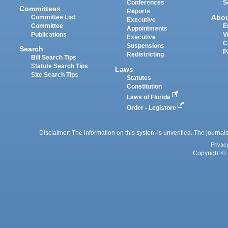
Conferences
S
Committees
Reports
Abo
Committee List
Executive
Committee
E
Appointments
Publications
V
Executive
C
Suspensions
Search
P
Redistricting
Bill Search Tips
Statute Search Tips
Laws
Site Search Tips
Statutes
Constitution
Laws of Florida
Order - Legistore
Disclaimer: The information on this system is unverified. The journals
Privac
Copyright © 