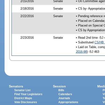
2/15/2016
Senate
• On Committee agend
2/18/2016
Senate
• CS by- Appropriat
2/22/2016
Senate
• Pending reference r
• Placed on Calendar
• Placed on Special 
• CS by Appropriation
2/23/2016
Senate
• Read 2nd time -SJ 
• Substituted
CS/HB 
• Laid on Table, comp
2016-98
) -SJ 463
Senators
Session
Medi
Senator List
Bills
P
Find Your Legislators
Calendars
V
District Maps
Journals
T
Vote Disclosures
Appropriations
V