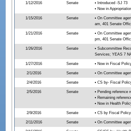
1/12/2016
Senate
• Introduced -SJ 73
• Now in Appropriat
1/15/2016
Senate
• On Committee agend
am, 401 Senate Offic
1/21/2016
Senate
• On Committee agend
pm, 401 Senate Offic
1/26/2016
Senate
• Subcommittee Reco
Services; YEAS 7 N
1/27/2016
Senate
• Now in Fiscal Polic
2/1/2016
Senate
• On Committee agend
2/4/2016
Senate
• CS by- Fiscal Pol
2/5/2016
Senate
• Pending reference r
• Remaining referenc
• Now in Health Polic
2/9/2016
Senate
• CS by Fiscal Policy
2/11/2016
Senate
• On Committee agend