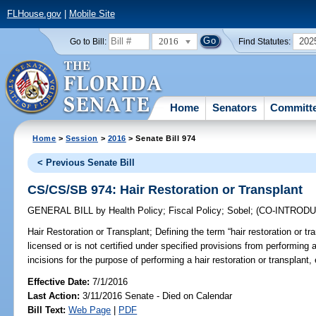
FLHouse.gov
|
Mobile Site
2016
202
Go to Bill:
Find Statutes:
Home
Senators
Committ
Home
>
Session
>
2016
> Senate Bill 974
< Previous Senate Bill
CS/CS/SB 974: Hair Restoration or Transplant
GENERAL BILL
by
Health Policy
;
Fiscal Policy
;
Sobel
;
(CO-INTROD
Hair Restoration or Transplant;
Defining the term “hair restoration or tr
licensed or is not certified under specified provisions from performing a
incisions for the purpose of performing a hair restoration or transplant, 
Effective Date:
7/1/2016
Last Action:
3/11/2016 Senate - Died on Calendar
Bill Text:
Web Page
|
PDF