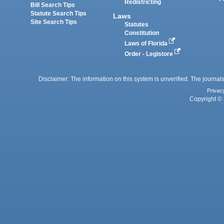
Redistricting
Bill Search Tips
Statute Search Tips
Laws
Site Search Tips
Statutes
Constitution
Laws of Florida
Order - Legistore
Disclaimer: The information on this system is unverified. The journals
Privac
Copyright © 