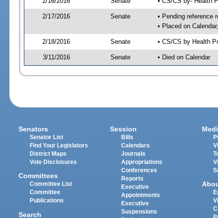
2/16/2016
Senate
• CS/CS by- Health 
2/17/2016
Senate
• Pending reference r
• Placed on Calendar
2/18/2016
Senate
• CS/CS by Health Po
3/11/2016
Senate
• Died on Calendar
Senators
Session
Medi
Senator List
Bills
P
Find Your Legislators
Calendars
V
District Maps
Journals
T
Vote Disclosures
Appropriations
V
Conferences
S
Committees
Reports
Abo
Committee List
Executive
Committee
E
Appointments
Publications
V
Executive
C
Suspensions
Search
P