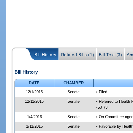
Bill History
Related Bills (1)
Bill Text (3)
Am
Bill History
DATE
CHAMBER
12/1/2015
Senate
• Filed
12/11/2015
Senate
• Referred to Health
-SJ 73
1/4/2016
Senate
• On Committee agend
1/11/2016
Senate
• Favorable by Heal