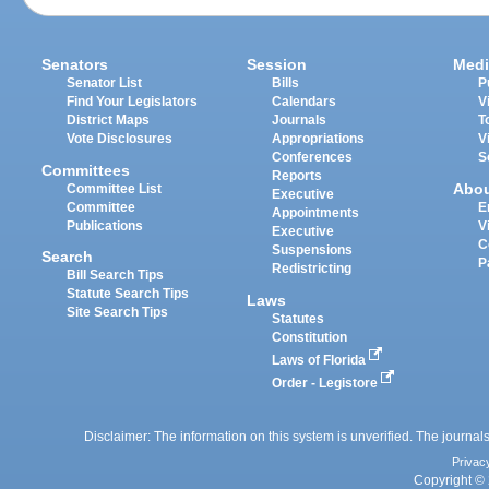
Senators
Session
Medi
Senator List
Bills
P
Find Your Legislators
Calendars
V
District Maps
Journals
T
Vote Disclosures
Appropriations
V
Conferences
S
Committees
Reports
Abo
Committee List
Executive
Committee
E
Appointments
Publications
V
Executive
C
Suspensions
Search
P
Redistricting
Bill Search Tips
Statute Search Tips
Laws
Site Search Tips
Statutes
Constitution
Laws of Florida
Order - Legistore
Disclaimer: The information on this system is unverified. The journals
Privac
Copyright © 