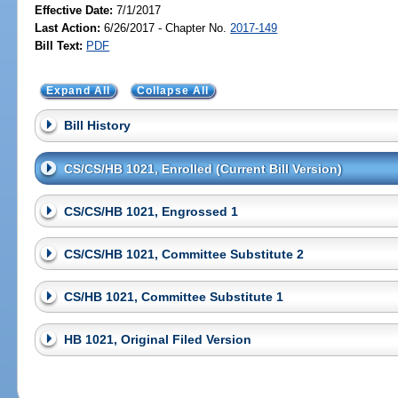
Effective Date:
7/1/2017
Last Action:
6/26/2017 - Chapter No.
2017-149
Bill Text:
PDF
Expand All
Collapse All
Bill History
CS/CS/HB 1021, Enrolled (Current Bill Version)
CS/CS/HB 1021, Engrossed 1
CS/CS/HB 1021, Committee Substitute 2
CS/HB 1021, Committee Substitute 1
HB 1021, Original Filed Version