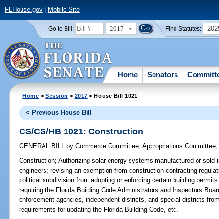
FLHouse.gov
|
Mobile Site
2017
202
Go to Bill:
Find Statutes:
Home
Senators
Committ
Home
>
Session
>
2017
> House Bill 1021
< Previous House Bill
CS/CS/HB 1021: Construction
GENERAL BILL
by
Commerce Committee
;
Appropriations Committee
Construction;
Authorizing solar energy systems manufactured or sold in 
engineers; revising an exemption from construction contracting regulation
political subdivision from adopting or enforcing certain building permit
requiring the Florida Building Code Administrators and Inspectors Board 
enforcement agencies, independent districts, and special districts from
requirements for updating the Florida Building Code, etc.