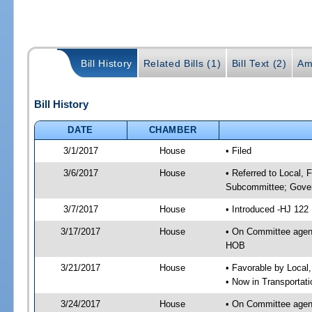
Bill History
Related Bills (1)
Bill Text (2)
Am
Bill History
DATE
CHAMBER
3/1/2017
House
• Filed
3/6/2017
House
• Referred to Local, 
Subcommittee; Gover
3/7/2017
House
• Introduced -HJ 122
3/17/2017
House
• On Committee agend
HOB
3/21/2017
House
• Favorable by Local
• Now in Transportat
3/24/2017
House
• On Committee agend