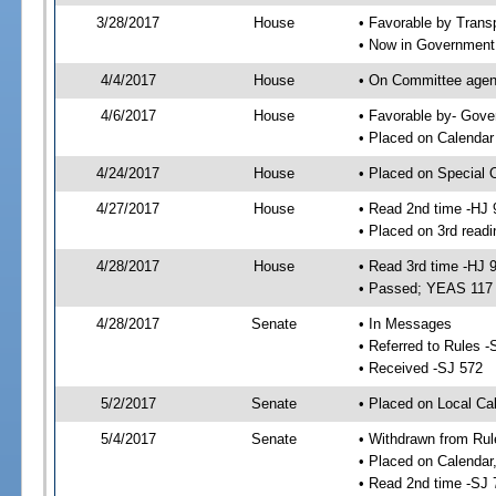
3/28/2017
House
• Favorable by Trans
• Now in Government
4/4/2017
House
• On Committee agend
4/6/2017
House
• Favorable by- Gov
• Placed on Calendar
4/24/2017
House
• Placed on Special 
4/27/2017
House
• Read 2nd time -HJ 
• Placed on 3rd readi
4/28/2017
House
• Read 3rd time -HJ 
• Passed; YEAS 117
4/28/2017
Senate
• In Messages
• Referred to Rules -
• Received -SJ 572
5/2/2017
Senate
• Placed on Local Ca
5/4/2017
Senate
• Withdrawn from Rul
• Placed on Calendar
• Read 2nd time -SJ 