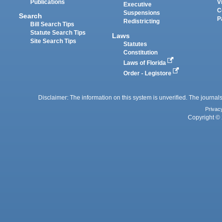
Publications
V
Executive
C
Suspensions
Search
P
Redistricting
Bill Search Tips
Statute Search Tips
Laws
Site Search Tips
Statutes
Constitution
Laws of Florida
Order - Legistore
Disclaimer: The information on this system is unverified. The journals
Privac
Copyright © 