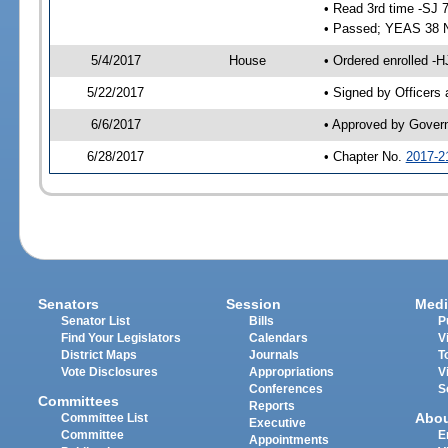
• Read 3rd time -SJ 
• Passed; YEAS 38 
5/4/2017
House
• Ordered enrolled -H
5/22/2017
• Signed by Officers
6/6/2017
• Approved by Gover
6/28/2017
• Chapter No.
2017-2
Senators
Session
Medi
Senator List
Bills
P
Find Your Legislators
Calendars
V
District Maps
Journals
T
Vote Disclosures
Appropriations
V
Conferences
S
Committees
Reports
Abo
Committee List
Executive
Committee
E
Appointments