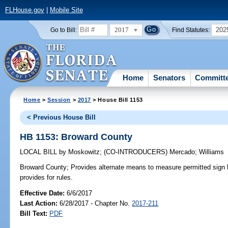
FLHouse.gov
|
Mobile Site
2017
202
Go to Bill:
Find Statutes:
Home
Senators
Committ
Home
>
Session
>
2017
> House Bill 1153
< Previous House Bill
HB 1153: Broward County
LOCAL BILL
by
Moskowitz
;
(CO-INTRODUCERS)
Mercado
;
Williams
Broward County;
Provides alternate means to measure permitted sign h
provides for rules.
Effective Date:
6/6/2017
Last Action:
6/28/2017 - Chapter No.
2017-211
Bill Text:
PDF