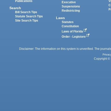
Publications
V
Executive
C
Suspensions
Search
P
Redistricting
Bill Search Tips
Statute Search Tips
Laws
Site Search Tips
Statutes
Constitution
Laws of Florida
Order - Legistore
Disclaimer: The information on this system is unverified. The journals
Privac
Copyright © 