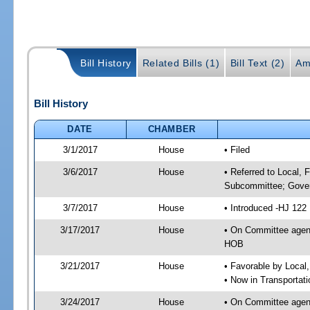
Bill History
Related Bills (1)
Bill Text (2)
Am
Bill History
DATE
CHAMBER
3/1/2017
House
• Filed
3/6/2017
House
• Referred to Local, 
Subcommittee; Gover
3/7/2017
House
• Introduced -HJ 122
3/17/2017
House
• On Committee agend
HOB
3/21/2017
House
• Favorable by Local
• Now in Transportat
3/24/2017
House
• On Committee agend