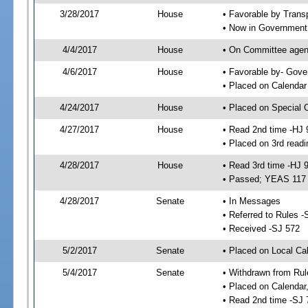
3/28/2017
House
• Favorable by Trans
• Now in Government
4/4/2017
House
• On Committee agend
4/6/2017
House
• Favorable by- Gov
• Placed on Calendar
4/24/2017
House
• Placed on Special 
4/27/2017
House
• Read 2nd time -HJ 
• Placed on 3rd readi
4/28/2017
House
• Read 3rd time -HJ 
• Passed; YEAS 117
4/28/2017
Senate
• In Messages
• Referred to Rules -
• Received -SJ 572
5/2/2017
Senate
• Placed on Local Ca
5/4/2017
Senate
• Withdrawn from Rul
• Placed on Calendar
• Read 2nd time -SJ 