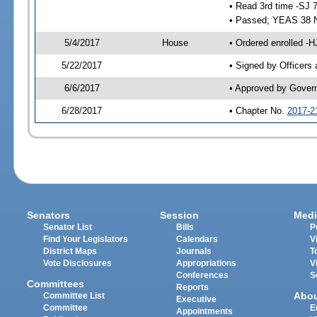
• Read 3rd time -SJ 
• Passed; YEAS 38 
5/4/2017
House
• Ordered enrolled -H
5/22/2017
• Signed by Officers
6/6/2017
• Approved by Gover
6/28/2017
• Chapter No.
2017-2
Senators
Session
Medi
Senator List
Bills
P
Find Your Legislators
Calendars
V
District Maps
Journals
T
Vote Disclosures
Appropriations
V
Conferences
S
Committees
Reports
Abo
Committee List
Executive
Committee
E
Appointments