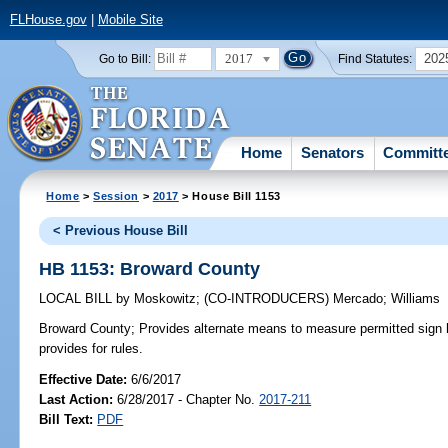
FLHouse.gov
|
Mobile Site
2017
202
Go to Bill:
Find Statutes:
Home
Senators
Committ
Home
>
Session
>
2017
> House Bill 1153
< Previous House Bill
HB 1153: Broward County
LOCAL BILL
by
Moskowitz
;
(CO-INTRODUCERS)
Mercado
;
Williams
Broward County;
Provides alternate means to measure permitted sign h
provides for rules.
Effective Date:
6/6/2017
Last Action:
6/28/2017 - Chapter No.
2017-211
Bill Text:
PDF