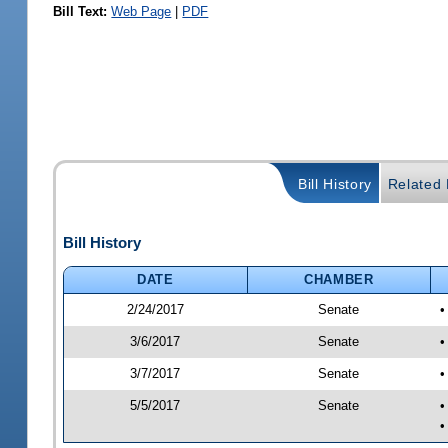
Bill Text:
Web Page
|
PDF
Bill History
Related B
Bill History
DATE
CHAMBER
2/24/2017
Senate
•
3/6/2017
Senate
•
3/7/2017
Senate
•
5/5/2017
Senate
•
•