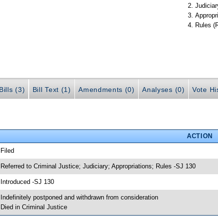
Judiciar
Appropr
Rules (
ills (3)
Bill Text (1)
Amendments (0)
Analyses (0)
Vote Hi
ACTION
 Filed
 Referred to Criminal Justice; Judiciary; Appropriations; Rules -SJ 130
 Introduced -SJ 130
 Indefinitely postponed and withdrawn from consideration
 Died in Criminal Justice