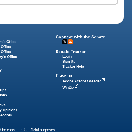
Connect with the Senate
t's Office
 Office
Senate Tracker
 Office
Login
ry's Office
Sign Up
Tracker Help
y
Plug-ins
Adobe Acrobat Reader
WinZip
Tips
tions
oks
y Opinions
Records
 be consulted for official purposes.