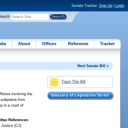
Senate Tracker:
Sign Up
|
Login
Search
dia
About
Offices
Reference
Tracker
Next Senate Bill >
Track This Bill
ffense involving the
Glossary of Legislative Terms
 a subpoena from
a in a court of
tee References:
 Justice (CJ)