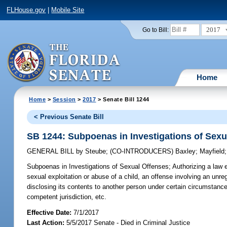
FLHouse.gov
|
Mobile Site
2017
Go to Bill:
Home
Home
>
Session
>
2017
> Senate Bill 1244
< Previous Senate Bill
SB 1244: Subpoenas in Investigations of Sexu
GENERAL BILL
by
Steube
;
(CO-INTRODUCERS)
Baxley
;
Mayfield
Subpoenas in Investigations of Sexual Offenses;
Authorizing a law 
sexual exploitation or abuse of a child, an offense involving an unre
disclosing its contents to another person under certain circumstanc
competent jurisdiction, etc.
Effective Date:
7/1/2017
Last Action:
5/5/2017 Senate - Died in Criminal Justice