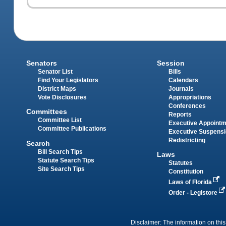
Senators
Session
Senator List
Bills
Find Your Legislators
Calendars
District Maps
Journals
Vote Disclosures
Appropriations
Conferences
Committees
Reports
Committee List
Executive Appoint
Committee Publications
Executive Suspens
Redistricting
Search
Bill Search Tips
Laws
Statute Search Tips
Statutes
Site Search Tips
Constitution
Laws of Florida
Order - Legistore
Disclaimer: The information on this