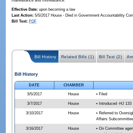
malfeasance and misfeasance.
Effective Date:
upon becoming a law
Last Action:
5/5/2017 House - Died in Government Accountability Co
Bill Text:
PDF
Bill History
Related Bills (1)
Bill Text (2)
Am
Bill History
DATE
CHAMBER
3/5/2017
House
• Filed
3/7/2017
House
• Introduced -HJ 133
3/10/2017
House
• Referred to Oversi
Affairs Subcommitte
3/16/2017
House
• On Committee agend