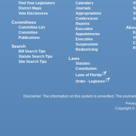
Find Your Legislators
Calendars
V
District Maps
Journals
T
Vote Disclosures
Appropriations
V
Conferences
S
Committees
Reports
Abo
Committee List
Executive
Committee
E
Appointments
Publications
V
Executive
C
Suspensions
Search
P
Redistricting
Bill Search Tips
Statute Search Tips
Laws
Site Search Tips
Statutes
Constitution
Laws of Florida
Order - Legistore
Disclaimer: The information on this system is unverified. The journals
Privac
Copyright © 