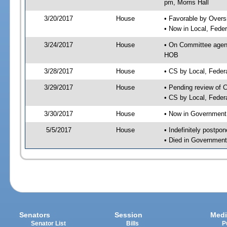
pm, Morris Hall
3/20/2017
House
• Favorable by Over
• Now in Local, Fede
3/24/2017
House
• On Committee agend
HOB
3/28/2017
House
• CS by Local, Fede
3/29/2017
House
• Pending review of 
• CS by Local, Feder
3/30/2017
House
• Now in Government
5/5/2017
House
• Indefinitely postpo
• Died in Government
Senators
Session
Medi
Senator List
Bills
P