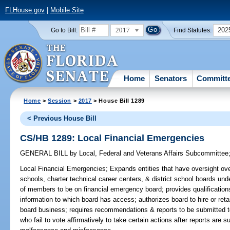
FLHouse.gov
|
Mobile Site
2017
202
Go to Bill:
Find Statutes:
Home
Senators
Committ
Home
>
Session
>
2017
> House Bill 1289
< Previous House Bill
CS/HB 1289: Local Financial Emergencies
GENERAL BILL
by
Local, Federal and Veterans Affairs Subcommittee
Local Financial Emergencies;
Expands entities that have oversight over
schools, charter technical career centers, & district school boards und
of members to be on financial emergency board; provides qualification
information to which board has access; authorizes board to hire or reta
board business; requires recommendations & reports to be submitted to
who fail to vote affirmatively to take certain actions after reports are 