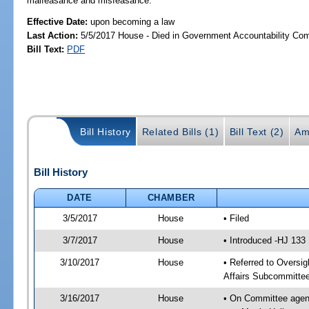
malfeasance and misfeasance.
Effective Date:
upon becoming a law
Last Action:
5/5/2017 House - Died in Government Accountability Co
Bill Text:
PDF
Bill History
Related Bills (1)
Bill Text (2)
Am
Bill History
DATE
CHAMBER
3/5/2017
House
• Filed
3/7/2017
House
• Introduced -HJ 133
3/10/2017
House
• Referred to Oversi
Affairs Subcommitte
3/16/2017
House
• On Committee agend