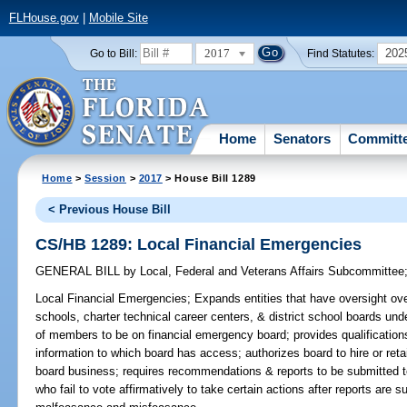
FLHouse.gov
|
Mobile Site
2017
202
Go to Bill:
Find Statutes:
Home
Senators
Committ
Home
>
Session
>
2017
> House Bill 1289
< Previous House Bill
CS/HB 1289: Local Financial Emergencies
GENERAL BILL
by
Local, Federal and Veterans Affairs Subcommittee
Local Financial Emergencies;
Expands entities that have oversight over
schools, charter technical career centers, & district school boards und
of members to be on financial emergency board; provides qualification
information to which board has access; authorizes board to hire or reta
board business; requires recommendations & reports to be submitted to
who fail to vote affirmatively to take certain actions after reports are 