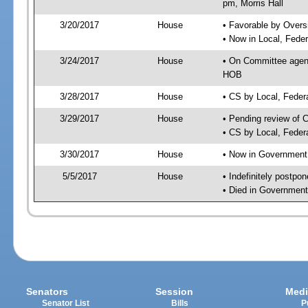
pm, Morris Hall
3/20/2017
House
• Favorable by Over
• Now in Local, Fede
3/24/2017
House
• On Committee agend
HOB
3/28/2017
House
• CS by Local, Fede
3/29/2017
House
• Pending review of 
• CS by Local, Feder
3/30/2017
House
• Now in Government
5/5/2017
House
• Indefinitely postpo
• Died in Government
Senators
Session
Medi
Senator List
Bills
P