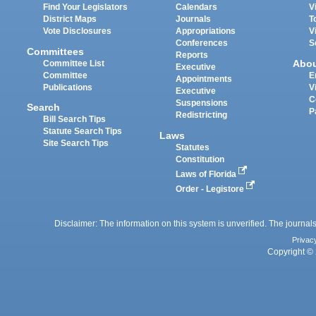
Find Your Legislators
Calendars
V
District Maps
Journals
T
Vote Disclosures
Appropriations
V
Conferences
S
Committees
Reports
Abo
Committee List
Executive
Committee
E
Appointments
Publications
V
Executive
C
Suspensions
Search
P
Redistricting
Bill Search Tips
Statute Search Tips
Laws
Site Search Tips
Statutes
Constitution
Laws of Florida
Order - Legistore
Disclaimer: The information on this system is unverified. The journals
Privac
Copyright © 