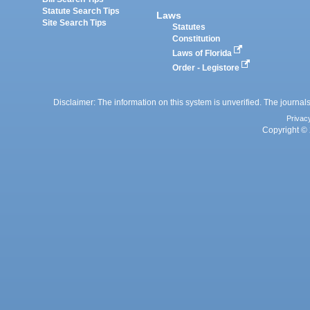
Statute Search Tips
Laws
Site Search Tips
Statutes
Constitution
Laws of Florida
Order - Legistore
Disclaimer: The information on this system is unverified. The journals
Privac
Copyright © 