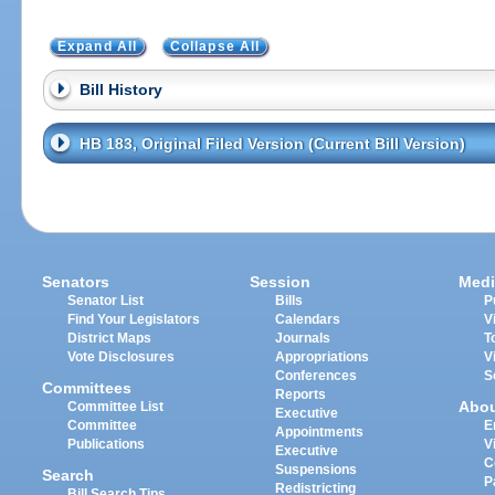
Expand All
Collapse All
Bill History
HB 183, Original Filed Version (Current Bill Version)
Senators
Session
Medi
Senator List
Bills
P
Find Your Legislators
Calendars
V
District Maps
Journals
T
Vote Disclosures
Appropriations
V
Conferences
S
Committees
Reports
Abo
Committee List
Executive
Committee
E
Appointments
Publications
V
Executive
C
Suspensions
Search
P
Redistricting
Bill Search Tips