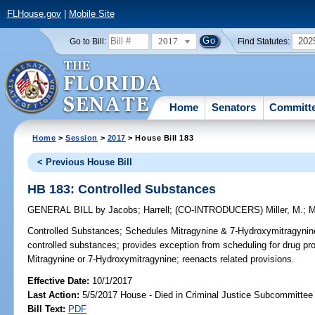
FLHouse.gov
|
Mobile Site
2017
202
Go to Bill:
Find Statutes:
Home
Senators
Committ
Home
>
Session
>
2017
> House Bill 183
< Previous House Bill
HB 183: Controlled Substances
GENERAL BILL
by
Jacobs
;
Harrell
;
(CO-INTRODUCERS)
Miller, M.
;
M
Controlled Substances;
Schedules Mitragynine & 7-Hydroxymitragynine,
controlled substances; provides exception from scheduling for drug 
Mitragynine or 7-Hydroxymitragynine; reenacts related provisions.
Effective Date:
10/1/2017
Last Action:
5/5/2017 House - Died in Criminal Justice Subcommittee
Bill Text:
PDF