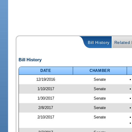
Bill History
Related B
Bill History
DATE
CHAMBER
12/19/2016
Senate
•
1/10/2017
Senate
•
1/30/2017
Senate
•
2/8/2017
Senate
•
2/10/2017
Senate
•
•