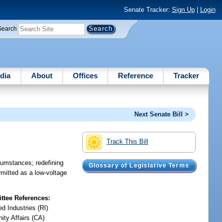
Senate Tracker:
Sign Up
|
Login
Search
dia
About
Offices
Reference
Tracker
Next Senate Bill >
Track This Bill
rcumstances; redefining
Glossary of Legislative Terms
rmitted as a low-voltage
tee References:
d Industries (RI)
ty Affairs (CA)