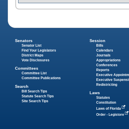
Senators
Session
Senator List
Bills
Find Your Legislators
Calendars
District Maps
Journals
Vote Disclosures
Appropriations
Conferences
Committees
Reports
Committee List
Executive Appoint
Committee Publications
Executive Suspens
Redistricting
Search
Bill Search Tips
Laws
Statute Search Tips
Statutes
Site Search Tips
Constitution
Laws of Florida
Order - Legistore