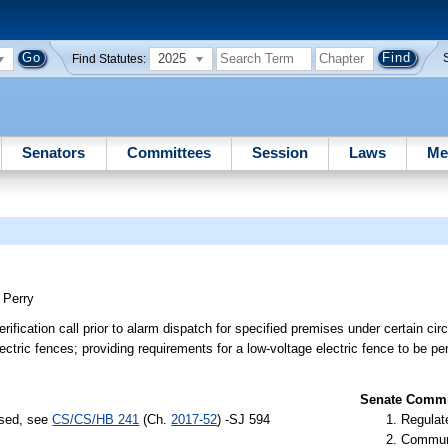
2025
Find Statutes:
Senators
Committees
Session
Laws
Me
;
Perry
rification call prior to alarm dispatch for specified premises under certain ci
ectric fences; providing requirements for a low-voltage electric fence to be pe
Senate Commit
ssed, see
CS/CS/HB 241
(Ch.
2017-52
) -SJ 594
Regulate
Communi