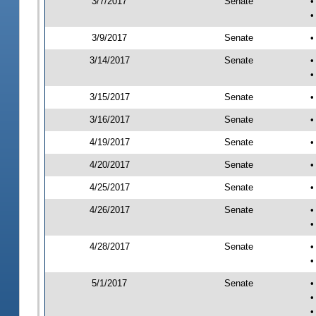
3/7/2017
Senate
•
•
3/9/2017
Senate
•
3/14/2017
Senate
•
•
3/15/2017
Senate
•
3/16/2017
Senate
•
4/19/2017
Senate
•
4/20/2017
Senate
•
4/25/2017
Senate
•
4/26/2017
Senate
•
•
4/28/2017
Senate
•
•
5/1/2017
Senate
•
•
•