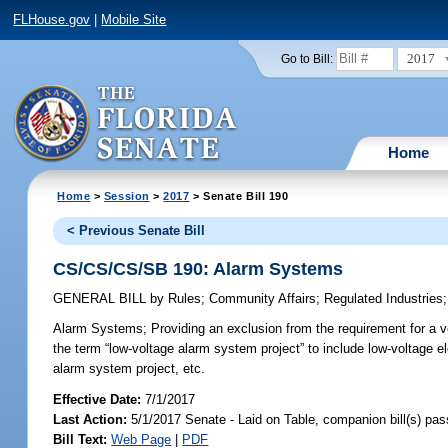
FLHouse.gov
|
Mobile Site
2017
Go to Bill:
Home
Home
>
Session
>
2017
> Senate Bill 190
< Previous Senate Bill
CS/CS/CS/SB 190: Alarm Systems
GENERAL BILL
by
Rules
;
Community Affairs
;
Regulated Industries
Alarm Systems;
Providing an exclusion from the requirement for a ve
the term “low-voltage alarm system project” to include low-voltage el
alarm system project, etc.
Effective Date:
7/1/2017
Last Action:
5/1/2017 Senate - Laid on Table, companion bill(s) pa
Bill Text:
Web Page
|
PDF