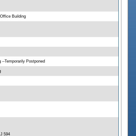
ffice Building
g --Temporarily Postponed
g
SJ 594