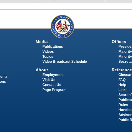
Media
Offices
Publications
Presiden
Videos
Majority
Topics
Minority
Video Broadcast Schedule
Secreta
About
Reference
Employment
Glossar
ments
Visit Us
FAQ
ions
Contact Us
Help
Page Program
Links
Search 
Publica
Rules
Handbo
Advisor
Public 