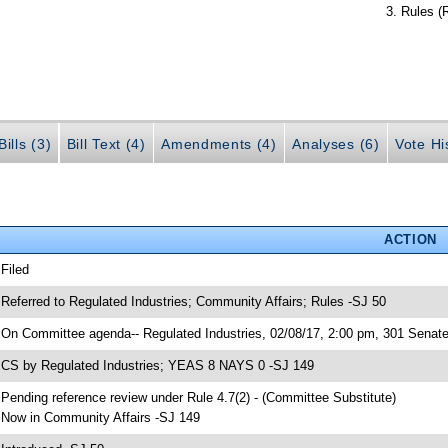
Rules (
ills (3)
Bill Text (4)
Amendments (4)
Analyses (6)
Vote Hi
ACTION
 Filed
 Referred to Regulated Industries; Community Affairs; Rules -SJ 50
 On Committee agenda-- Regulated Industries, 02/08/17, 2:00 pm, 301 Senate 
 CS by Regulated Industries; YEAS 8 NAYS 0 -SJ 149
 Pending reference review under Rule 4.7(2) - (Committee Substitute)
 Now in Community Affairs -SJ 149