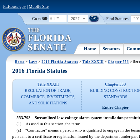
FLHouse.gov
|
Mobile Site
2027
Find Statutes:
20
Go to Bill:
Home
Senators
Commi
Home
>
Laws
>
2016 Florida Statutes
>
Title XXXIII
>
Chapter 553
> Sect
2016 Florida Statutes
Title XXXIII
Chapter 553
REGULATION OF TRADE,
BUILDING CONSTRUCTIO
COMMERCE, INVESTMENTS,
STANDARDS
AND SOLICITATIONS
Entire Chapter
553.793
Streamlined low-voltage alarm system installation permitti
(1)
As used in this section, the term:
(a)
“Contractor” means a person who is qualified to engage in the busine
pursuant to a certificate or registration issued by the department under part 