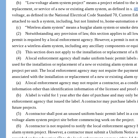
(b)
“Low-voltage alarm system project” means a project related to the i
replacement, or service of a new or existing alarm system, as defined in s.
48
voltage, as defined in the National Electrical Code Standard 70, Current E
attached to such a system, including, but not limited to, home-automation 
(c)
“Wireless alarm system” means a burglar alarm system or smoke detec
(2)
Notwithstanding any provision of law, this section applies to all lo
permit is required by a local enforcement agency. However, a permit is not req
service a wireless alarm system, including any ancillary components or equ
(3)
This section does not apply to the installation or replacement of a fi
(4)
A local enforcement agency shall make uniform basic permit labels a
used for the installation or replacement of a new or existing alarm system at
project per unit. The local enforcement agency may not require the payment 
associated with the installation or replacement of a new or existing alarm s
(a)
A local enforcement agency may not require a contractor, as a condit
information other than identification information of the licensee and proof of
(b)
A label is valid for 1 year after the date of purchase and may only be
enforcement agency that issued the label. A contractor may purchase labels 
future projects.
(5)
A contractor shall post an unused uniform basic permit label in a c
voltage alarm system project site before commencing work on the project.
(6)
A contractor is not required to notify the local enforcement agenc
alarm system project. However, a contractor must submit a Uniform Notice 