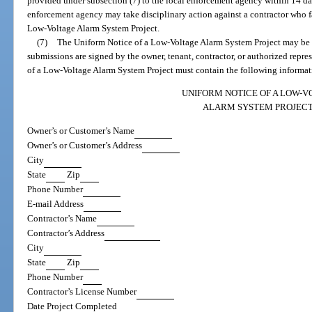
provided under subsection (7) to the local enforcement agency within 14 day
enforcement agency may take disciplinary action against a contractor who f
Low-Voltage Alarm System Project.
(7)
The Uniform Notice of a Low-Voltage Alarm System Project may be su
submissions are signed by the owner, tenant, contractor, or authorized repr
of a Low-Voltage Alarm System Project must contain the following informat
UNIFORM NOTICE OF A LOW-V
ALARM SYSTEM PROJEC
Owner’s or Customer’s Name
Owner’s or Customer’s Address
City
State
Zip
Phone Number
E-mail Address
Contractor’s Name
Contractor’s Address
City
State
Zip
Phone Number
Contractor’s License Number
Date Project Completed