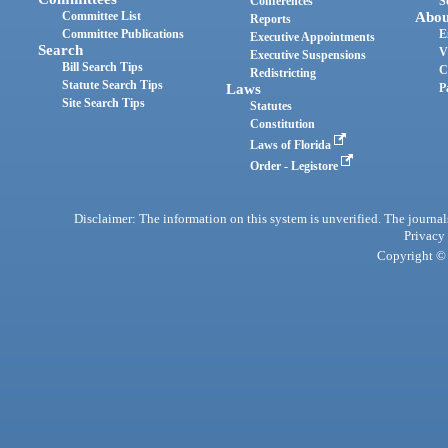
Conferences
S
Committee List
Abou
Reports
Committee Publications
E
Executive Appointments
Search
V
Executive Suspensions
Bill Search Tips
C
Redistricting
Statute Search Tips
Laws
P
Site Search Tips
Statutes
Constitution
Laws of Florida
Order - Legistore
Disclaimer: The information on this system is unverified. The journals
Privacy
Copyright © 