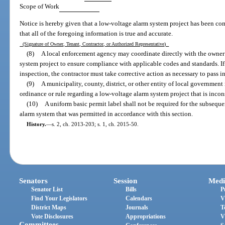
Scope of Work
Notice is hereby given that a low-voltage alarm system project has been comp
that all of the foregoing information is true and accurate.
(Signature of Owner, Tenant, Contractor, or Authorized Representative)
(8)
A local enforcement agency may coordinate directly with the owner 
system project to ensure compliance with applicable codes and standards. If
inspection, the contractor must take corrective action as necessary to pass i
(9)
A municipality, county, district, or other entity of local government
ordinance or rule regarding a low-voltage alarm system project that is incons
(10)
A uniform basic permit label shall not be required for the subseque
alarm system that was permitted in accordance with this section.
History.
—
s. 2, ch. 2013-203; s. 1, ch. 2015-50.
Senators
Session
Medi
Senator List
Bills
P
Find Your Legislators
Calendars
V
District Maps
Journals
T
Vote Disclosures
Appropriations
V
Committees