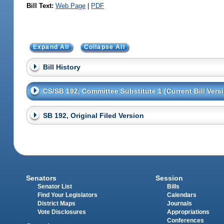
Bill Text:
Web Page
|
PDF
Expand All
Collapse All
Bill History
CS/SB 192, Committee Substitute 1 (Current Bill Vers
SB 192, Original Filed Version
Senators
Session
Senator List
Bills
Find Your Legislators
Calendars
District Maps
Journals
Vote Disclosures
Appropriations
Conferences