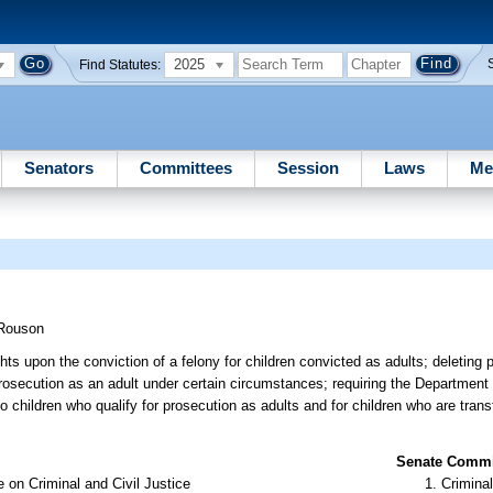
2025
Find Statutes:
Senators
Committees
Session
Laws
Me
Rouson
hts upon the conviction of a felony for children convicted as adults; deleting p
r prosecution as an adult under certain circumstances; requiring the Department
to children who qualify for prosecution as adults and for children who are trans
Senate Commit
 on Criminal and Civil Justice
Criminal