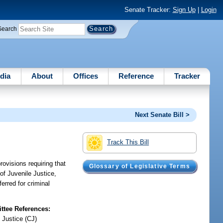
Senate Tracker:
Sign Up
|
Login
Search
dia
About
Offices
Reference
Tracker
Next Senate Bill >
Track This Bill
rovisions requiring that
Glossary of Legislative Terms
 of Juvenile Justice,
ferred for criminal
tee References:
 Justice (CJ)