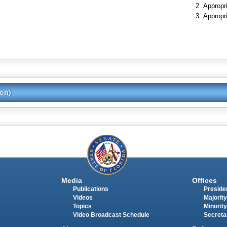
Appropr
Appropr
ion)
Media
Offices
Publications
Presiden
Videos
Majority
Topics
Minority
Video Broadcast Schedule
Secreta