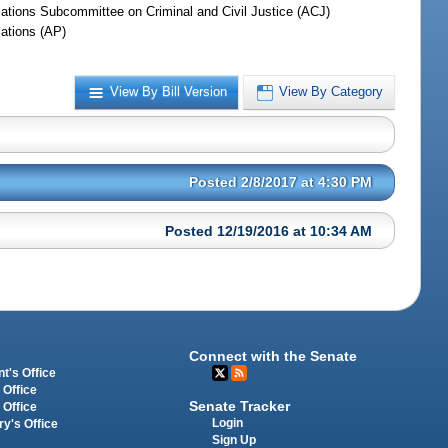
iations Subcommittee on Criminal and Civil Justice (ACJ)
iations (AP)
View By Bill Version
View By Category
Posted 2/8/2017 at 4:30 PM
Posted 12/19/2016 at 10:34 AM
Connect with the Senate
t's Office
 Office
Senate Tracker
 Office
Login
ry's Office
Sign Up