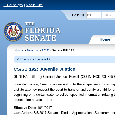
FLHouse.gov
|
Mobile Site
2017
Go to Bill:
Home
Home
>
Session
>
2017
> Senate Bill 192
< Previous Senate Bill
CS/SB 192: Juvenile Justice
GENERAL BILL
by
Criminal Justice
;
Powell
;
(CO-INTRODUCERS)
Juvenile Justice;
Creating an exception to the suspension of civil rig
a state attorney request the court to transfer and certify a child fo
beginning on a certain date, to collect specified information relating 
prosecution as adults, etc.
Effective Date:
10/1/2017
Last Action:
5/5/2017 Senate - Died in Appropriations Subcommittee