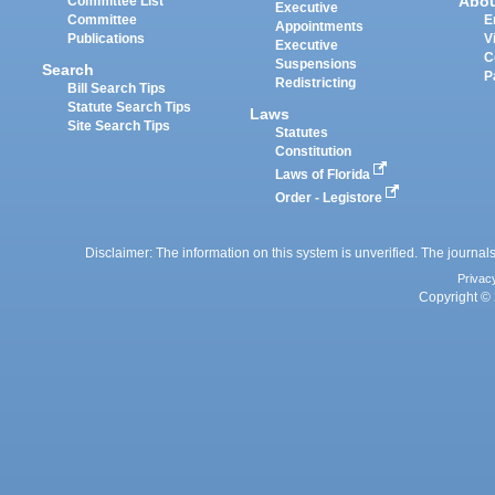
Abo
Committee List
Executive
Committee
E
Appointments
Publications
V
Executive
C
Suspensions
Search
P
Redistricting
Bill Search Tips
Statute Search Tips
Laws
Site Search Tips
Statutes
Constitution
Laws of Florida
Order - Legistore
Disclaimer: The information on this system is unverified. The journals
Privac
Copyright © 