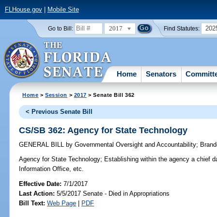
FLHouse.gov
|
Mobile Site
2017
202
Go to Bill:
Find Statutes:
Home
Senators
Committ
Home
>
Session
>
2017
> Senate Bill 362
< Previous Senate Bill
CS/SB 362: Agency for State Technology
GENERAL BILL
by
Governmental Oversight and Accountability
;
Brand
Agency for State Technology;
Establishing within the agency a chief d
Information Office, etc.
Effective Date:
7/1/2017
Last Action:
5/5/2017 Senate - Died in Appropriations
Bill Text:
Web Page
|
PDF