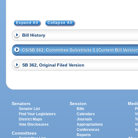
Expand All
Collapse All
Bill History
CS/SB 362, Committee Substitute 1 (Current Bill Versio
SB 362, Original Filed Version
Senators
Session
Medi
Senator List
Bills
P
Find Your Legislators
Calendars
V
District Maps
Journals
T
Vote Disclosures
Appropriations
V
Conferences
S
Committees
Reports