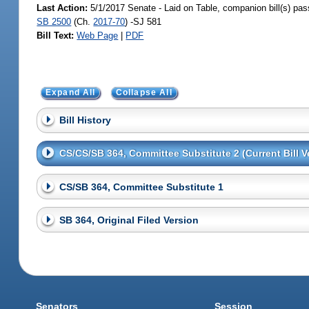
Last Action:
5/1/2017 Senate - Laid on Table, companion bill(s) pa
SB 2500
(Ch.
2017-70
) -SJ 581
Bill Text:
Web Page
|
PDF
Expand All
Collapse All
Bill History
CS/CS/SB 364, Committee Substitute 2 (Current Bill V
CS/SB 364, Committee Substitute 1
SB 364, Original Filed Version
Senators
Session