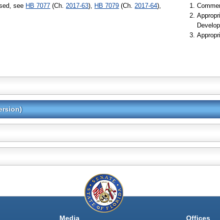
ssed, see
HB 7077
(Ch.
2017-63
),
HB 7079
(Ch.
2017-64
),
Commer
Appropr
Develop
Appropr
ersion)
Media
Offices