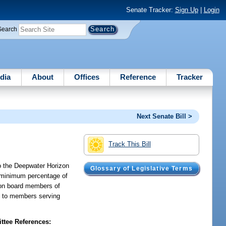
Senate Tracker:
Sign Up
|
Login
Search
dia
About
Offices
Reference
Tracker
Next Senate Bill >
Track This Bill
to the Deepwater Horizon
Glossary of Legislative Terms
a minimum percentage of
d on board members of
ly to members serving
tee References: