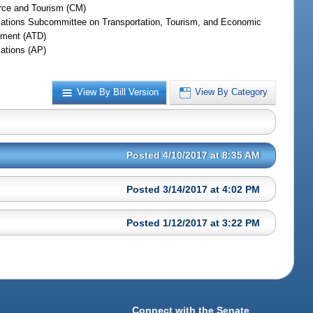
ce and Tourism (CM)
iations Subcommittee on Transportation, Tourism, and Economic
ment (ATD)
iations (AP)
View By Bill Version
View By Category
Posted 4/10/2017 at 8:35 AM
Posted 3/14/2017 at 4:02 PM
Posted 1/12/2017 at 3:22 PM
Connect with the Senate