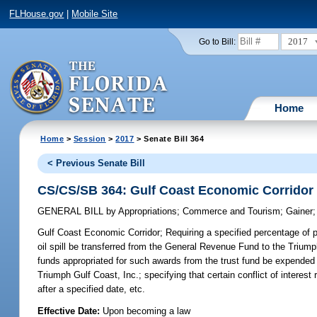
FLHouse.gov
|
Mobile Site
2017
Go to Bill:
Home
Home
>
Session
>
2017
> Senate Bill 364
< Previous Senate Bill
CS/CS/SB 364: Gulf Coast Economic Corridor
GENERAL BILL
by
Appropriations
;
Commerce and Tourism
;
Gainer
Gulf Coast Economic Corridor;
Requiring a specified percentage of p
oil spill be transferred from the General Revenue Fund to the Trium
funds appropriated for such awards from the trust fund be expended i
Triumph Gulf Coast, Inc.; specifying that certain conflict of intere
after a specified date, etc.
Effective Date:
Upon becoming a law