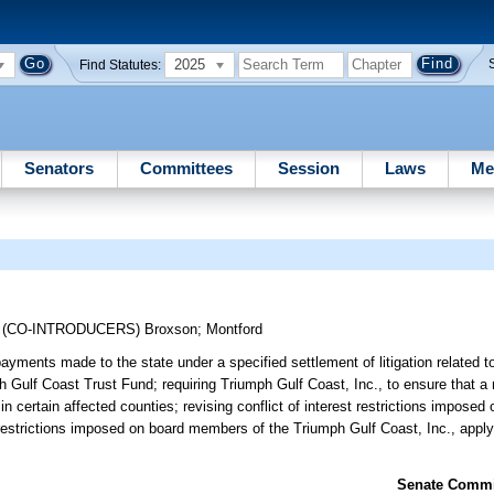
2025
Find Statutes:
Senators
Committees
Session
Laws
Me
;
(CO-INTRODUCERS)
Broxson
;
Montford
ayments made to the state under a specified settlement of litigation related 
ph Gulf Coast Trust Fund; requiring Triumph Gulf Coast, Inc., to ensure that 
n certain affected counties; revising conflict of interest restrictions impose
st restrictions imposed on board members of the Triumph Gulf Coast, Inc., app
Senate Commit