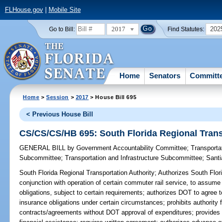
FLHouse.gov
|
Mobile Site
2017
202
Go to Bill:
Find Statutes:
Home
Senators
Committ
Home
>
Session
>
2017
> House Bill 695
< Previous House Bill
CS/CS/CS/HB 695: South Florida Regional Trans
GENERAL BILL
by
Government Accountability Committee
;
Transporta
Subcommittee
;
Transportation and Infrastructure Subcommittee
;
Sant
South Florida Regional Transportation Authority;
Authorizes South Flori
conjunction with operation of certain commuter rail service, to assume
obligations, subject to certain requirements; authorizes DOT to agree 
insurance obligations under certain circumstances; prohibits authority f
contracts/agreements without DOT approval of expenditures; provides th