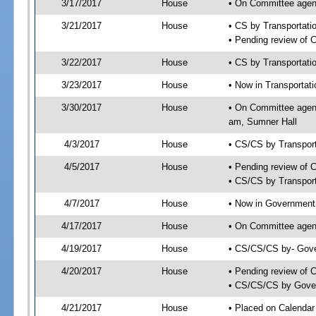
3/17/2017
House
• On Committee agend
3/21/2017
House
• CS by Transportat
• Pending review of 
3/22/2017
House
• CS by Transportati
3/23/2017
House
• Now in Transportat
3/30/2017
House
• On Committee agend
am, Sumner Hall
4/3/2017
House
• CS/CS by Transpor
4/5/2017
House
• Pending review of 
• CS/CS by Transport
4/7/2017
House
• Now in Government
4/17/2017
House
• On Committee agend
4/19/2017
House
• CS/CS/CS by- Gove
4/20/2017
House
• Pending review of C
• CS/CS/CS by Gover
4/21/2017
House
• Placed on Calendar