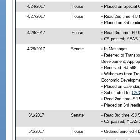
4/24/2017
House
• Placed on Special 
4/27/2017
House
• Read 2nd time -HJ 
• Placed on 3rd readi
4/28/2017
House
• Read 3rd time -HJ 
• CS passed; YEAS 
4/28/2017
Senate
• In Messages
• Referred to Transp
Development; Appropr
• Received -SJ 568
• Withdrawn from Tra
Economic Developmen
• Placed on Calendar
• Substituted for
CS/
• Read 2nd time -SJ 
• Placed on 3rd readi
5/1/2017
Senate
• Read 3rd time -SJ 
• CS passed; YEAS 
5/1/2017
House
• Ordered enrolled -