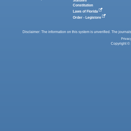
Statutes
Constitution
Laws of Florida
Order - Legistore
Disclaimer: The information on this system is unverified. The journals
Privac
Copyright © 