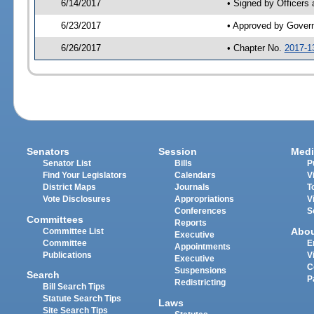
6/14/2017
• Signed by Officers
6/23/2017
• Approved by Gover
6/26/2017
• Chapter No.
2017-1
Senators
Session
Medi
Senator List
Bills
P
Find Your Legislators
Calendars
V
District Maps
Journals
T
Vote Disclosures
Appropriations
V
Conferences
S
Committees
Reports
Abo
Committee List
Executive
Committee
E
Appointments
Publications
V
Executive
C
Suspensions
Search
P
Redistricting
Bill Search Tips
Statute Search Tips
Laws
Site Search Tips