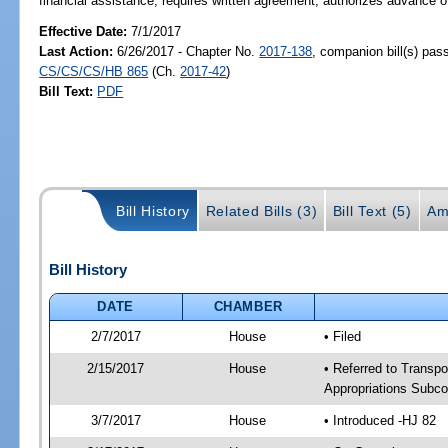
financial assistance; requires written agreement; authorizes advance 
Effective Date:
7/1/2017
Last Action:
6/26/2017 - Chapter No.
2017-138
, companion bill(s) pas
CS/CS/CS/HB 865
(Ch.
2017-42
)
Bill Text:
PDF
Bill History
Related Bills (3)
Bill Text (5)
Am
Bill History
DATE
CHAMBER
2/7/2017
House
• Filed
2/15/2017
House
• Referred to Transpo
Appropriations Subc
3/7/2017
House
• Introduced -HJ 82