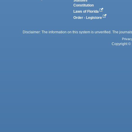
Statutes
Constitution
Laws of Florida
Order - Legistore
Disclaimer: The information on this system is unverified. The journals
Privac
Copyright © 