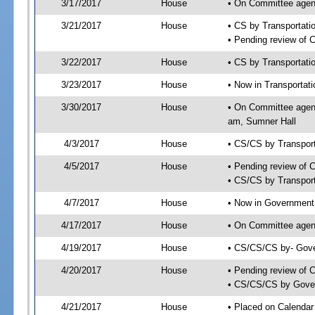
3/17/2017
House
• On Committee agend
3/21/2017
House
• CS by Transportat
• Pending review of 
3/22/2017
House
• CS by Transportati
3/23/2017
House
• Now in Transportat
3/30/2017
House
• On Committee agend
am, Sumner Hall
4/3/2017
House
• CS/CS by Transpor
4/5/2017
House
• Pending review of 
• CS/CS by Transport
4/7/2017
House
• Now in Government
4/17/2017
House
• On Committee agend
4/19/2017
House
• CS/CS/CS by- Gove
4/20/2017
House
• Pending review of C
• CS/CS/CS by Gover
4/21/2017
House
• Placed on Calendar