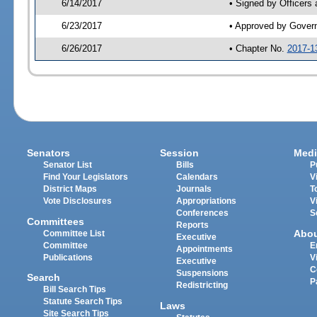
6/14/2017
• Signed by Officers
6/23/2017
• Approved by Gover
6/26/2017
• Chapter No.
2017-1
Senators
Session
Medi
Senator List
Bills
P
Find Your Legislators
Calendars
V
District Maps
Journals
T
Vote Disclosures
Appropriations
V
Conferences
S
Committees
Reports
Abo
Committee List
Executive
Committee
E
Appointments
Publications
V
Executive
C
Suspensions
Search
P
Redistricting
Bill Search Tips
Statute Search Tips
Laws
Site Search Tips