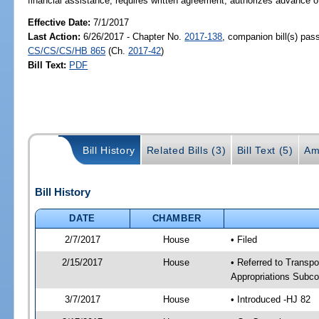
financial assistance; requires written agreement; authorizes advance 
Effective Date:
7/1/2017
Last Action:
6/26/2017 - Chapter No.
2017-138
, companion bill(s) pas
CS/CS/CS/HB 865
(Ch.
2017-42
)
Bill Text:
PDF
Bill History
Related Bills (3)
Bill Text (5)
Am
Bill History
DATE
CHAMBER
2/7/2017
House
• Filed
2/15/2017
House
• Referred to Transpo
Appropriations Subc
3/7/2017
House
• Introduced -HJ 82