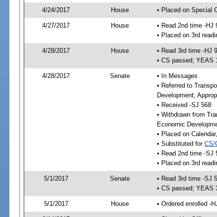
4/24/2017
House
• Placed on Special 
4/27/2017
House
• Read 2nd time -HJ 
• Placed on 3rd readi
4/28/2017
House
• Read 3rd time -HJ 
• CS passed; YEAS 
4/28/2017
Senate
• In Messages
• Referred to Transp
Development; Appropr
• Received -SJ 568
• Withdrawn from Tra
Economic Developmen
• Placed on Calendar
• Substituted for
CS/
• Read 2nd time -SJ 
• Placed on 3rd readi
5/1/2017
Senate
• Read 3rd time -SJ 
• CS passed; YEAS 
5/1/2017
House
• Ordered enrolled -