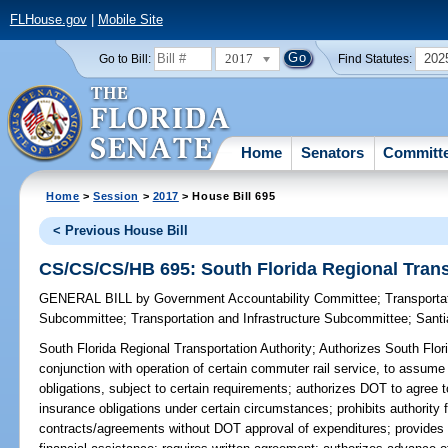
FLHouse.gov
|
Mobile Site
2017
202
Go to Bill:
Find Statutes:
Home
Senators
Committ
Home
>
Session
>
2017
> House Bill 695
< Previous House Bill
CS/CS/CS/HB 695: South Florida Regional Trans
GENERAL BILL
by
Government Accountability Committee
;
Transporta
Subcommittee
;
Transportation and Infrastructure Subcommittee
;
Sant
South Florida Regional Transportation Authority;
Authorizes South Flori
conjunction with operation of certain commuter rail service, to assume
obligations, subject to certain requirements; authorizes DOT to agree 
insurance obligations under certain circumstances; prohibits authority f
contracts/agreements without DOT approval of expenditures; provides th