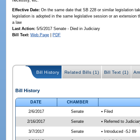
necessity, etc.
Effective Date:
On the same date that SB 228 or similar legislation tak
legislation is adopted in the same legislative session or an extension
a law
Last Action:
5/5/2017 Senate - Died in Judiciary
Bill Text:
Web Page
|
PDF
Bill History
Related Bills (1)
Bill Text (1)
Am
Bill History
DATE
CHAMBER
2/6/2017
Senate
• Filed
2/16/2017
Senate
• Referred to Judicia
3/7/2017
Senate
• Introduced -SJ 89