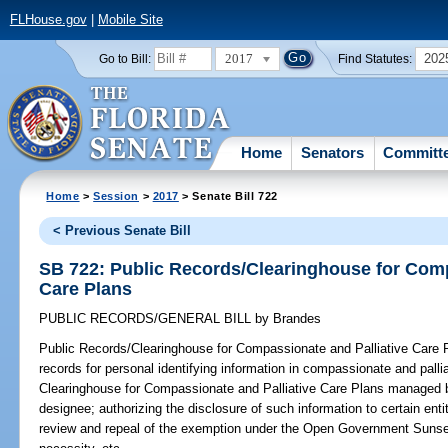
FLHouse.gov
|
Mobile Site
2017
202
Go to Bill:
Find Statutes:
Home
Senators
Committ
Home
>
Session
>
2017
> Senate Bill 722
< Previous Senate Bill
SB 722: Public Records/Clearinghouse for Comp
Care Plans
PUBLIC RECORDS/GENERAL BILL
by
Brandes
Public Records/Clearinghouse for Compassionate and Palliative Care 
records for personal identifying information in compassionate and pallia
Clearinghouse for Compassionate and Palliative Care Plans managed by
designee; authorizing the disclosure of such information to certain entiti
review and repeal of the exemption under the Open Government Sunset