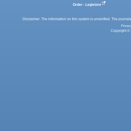
Order - Legistore
Disclaimer: The information on this system is unverified. The journals
Privac
Copyright © 