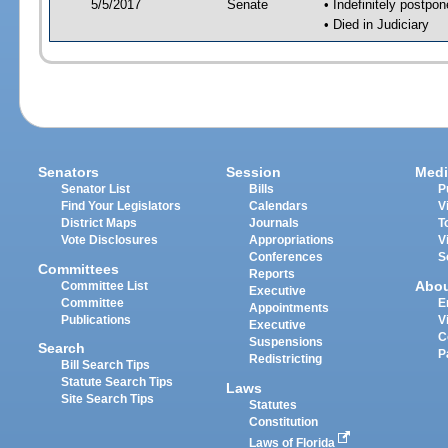
5/5/2017
Senate
• Indefinitely postpo
• Died in Judiciary
Senators
Session
Medi
Senator List
Bills
P
Find Your Legislators
Calendars
V
District Maps
Journals
T
Vote Disclosures
Appropriations
V
Conferences
S
Committees
Reports
Abo
Committee List
Executive
Committee
E
Appointments
Publications
V
Executive
C
Suspensions
Search
P
Redistricting
Bill Search Tips
Statute Search Tips
Laws
Site Search Tips
Statutes
Constitution
Laws of Florida