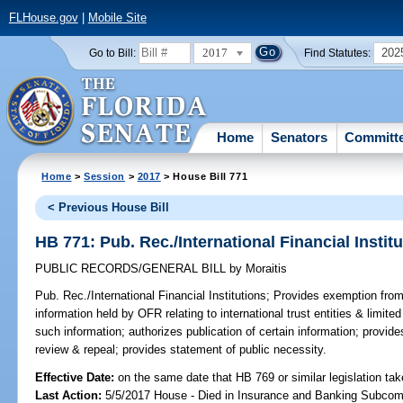
FLHouse.gov
|
Mobile Site
2017
202
Go to Bill:
Find Statutes:
Home
Senators
Committ
Home
>
Session
>
2017
> House Bill 771
< Previous House Bill
HB 771: Pub. Rec./International Financial Instit
PUBLIC RECORDS/GENERAL BILL
by
Moraitis
Pub. Rec./International Financial Institutions;
Provides exemption from 
information held by OFR relating to international trust entities & limited
such information; authorizes publication of certain information; provides
review & repeal; provides statement of public necessity.
Effective Date:
on the same date that HB 769 or similar legislation tak
Last Action:
5/5/2017 House - Died in Insurance and Banking Subco