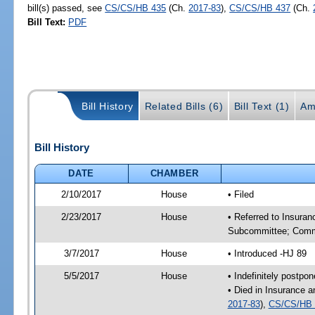
bill(s) passed, see
CS/CS/HB 435
(Ch.
2017-83
),
CS/CS/HB 437
(Ch.
Bill Text:
PDF
Bill History
Related Bills (6)
Bill Text (1)
Am
Bill History
DATE
CHAMBER
2/10/2017
House
• Filed
2/23/2017
House
• Referred to Insura
Subcommittee; Comm
3/7/2017
House
• Introduced -HJ 89
5/5/2017
House
• Indefinitely postpo
• Died in Insurance 
2017-83
),
CS/CS/HB 