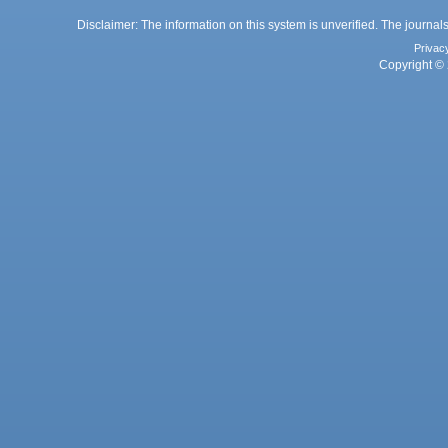
Disclaimer: The information on this system is unverified. The journals
Privac
Copyright © 