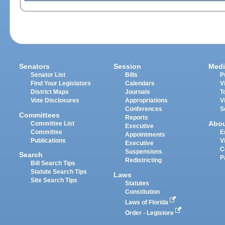
Senators
Session
Medi
Senator List
Bills
P
Find Your Legislators
Calendars
V
District Maps
Journals
T
Vote Disclosures
Appropriations
V
Conferences
S
Committees
Reports
Abo
Committee List
Executive
Committee
E
Appointments
Publications
V
Executive
C
Suspensions
Search
P
Redistricting
Bill Search Tips
Statute Search Tips
Laws
Site Search Tips
Statutes
Constitution
Laws of Florida
Order - Legistore