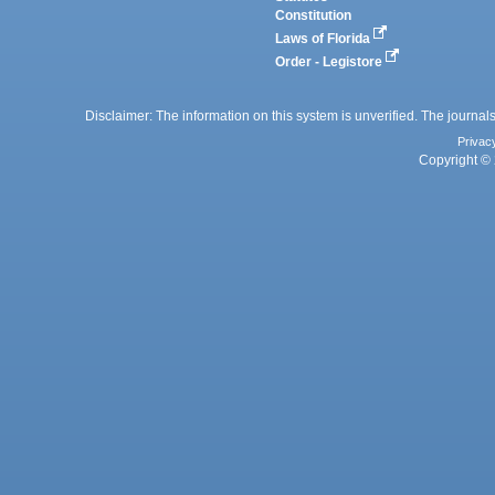
Constitution
Laws of Florida
Order - Legistore
Disclaimer: The information on this system is unverified. The journals
Privac
Copyright © 