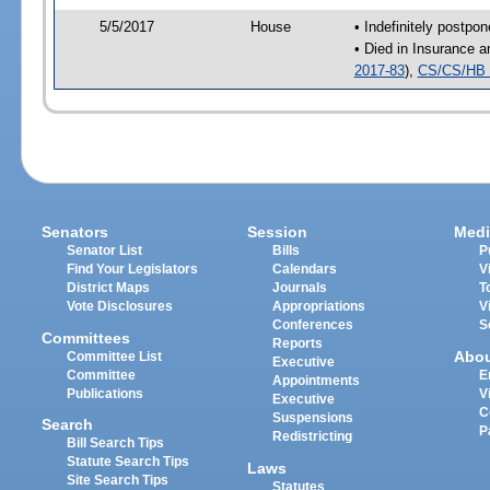
5/5/2017
House
• Indefinitely postpo
• Died in Insurance 
2017-83
),
CS/CS/HB 
Senators
Session
Medi
Senator List
Bills
P
Find Your Legislators
Calendars
V
District Maps
Journals
T
Vote Disclosures
Appropriations
V
Conferences
S
Committees
Reports
Abo
Committee List
Executive
Committee
E
Appointments
Publications
V
Executive
C
Suspensions
Search
P
Redistricting
Bill Search Tips
Statute Search Tips
Laws
Site Search Tips
Statutes