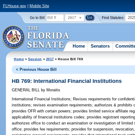
FLHouse.gov
|
Mobile Site
2017
202
Go to Bill:
Find Statutes:
Home
Senators
Committ
Home
>
Session
>
2017
> House Bill 769
< Previous House Bill
HB 769: International Financial Institutions
GENERAL BILL
by
Moraitis
International Financial Institutions;
Revises requirements for confidenti
institutions; revises examination requirements; authorizes & prohibits cer
provides OFR with certain powers; provides limited service affiliate reg
applicability of financial institutions codes; provides registrant report
authorizes office to conduct an examination or investigation of limited 
office; provides fee requirements; provides for suspension, revocation, 