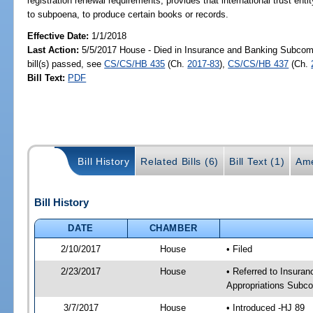
registration renewal requirements; provides that international trust entity
to subpoena, to produce certain books or records.
Effective Date:
1/1/2018
Last Action:
5/5/2017 House - Died in Insurance and Banking Subco
bill(s) passed, see
CS/CS/HB 435
(Ch.
2017-83
),
CS/CS/HB 437
(Ch.
Bill Text:
PDF
Bill History
Related Bills (6)
Bill Text (1)
Ame
Bill History
DATE
CHAMBER
2/10/2017
House
• Filed
2/23/2017
House
• Referred to Insur
Appropriations Subc
3/7/2017
House
• Introduced -HJ 89