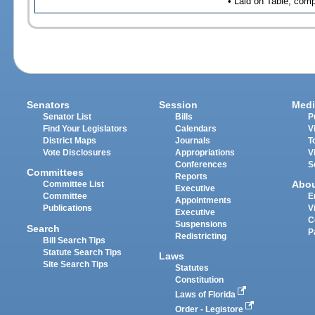
• Laid on Table, comp
Senators
Session
Medi
Senator List
Bills
P
Find Your Legislators
Calendars
V
District Maps
Journals
T
Vote Disclosures
Appropriations
V
Conferences
S
Committees
Reports
Abo
Committee List
Executive
Committee
E
Appointments
Publications
V
Executive
C
Suspensions
Search
P
Redistricting
Bill Search Tips
Statute Search Tips
Laws
Site Search Tips
Statutes
Constitution
Laws of Florida
Order - Legistore