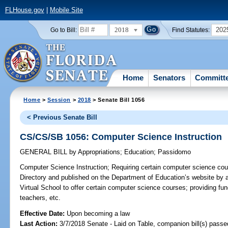
FLHouse.gov
|
Mobile Site
2018
202
Go to Bill:
Find Statutes:
Home
Senators
Committ
Home
>
Session
>
2018
> Senate Bill 1056
< Previous Senate Bill
CS/CS/SB 1056: Computer Science Instruction
GENERAL BILL
by
Appropriations
;
Education
;
Passidomo
Computer Science Instruction;
Requiring certain computer science cou
Directory and published on the Department of Education’s website by a 
Virtual School to offer certain computer science courses; providing fu
teachers, etc.
Effective Date:
Upon becoming a law
Last Action:
3/7/2018 Senate - Laid on Table, companion bill(s) pass