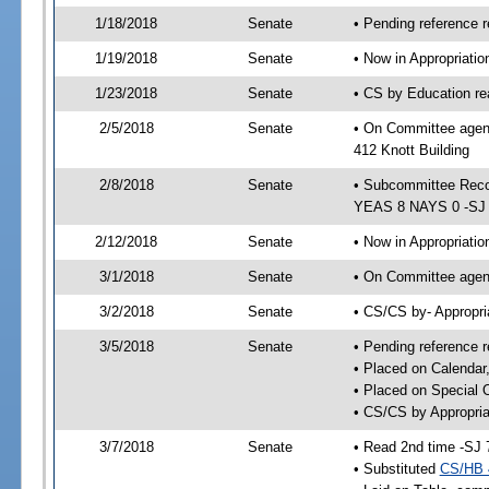
1/18/2018
Senate
• Pending reference r
1/19/2018
Senate
• Now in Appropriati
1/23/2018
Senate
• CS by Education re
2/5/2018
Senate
• On Committee agend
412 Knott Building
2/8/2018
Senate
• Subcommittee Reco
YEAS 8 NAYS 0 -SJ
2/12/2018
Senate
• Now in Appropriatio
3/1/2018
Senate
• On Committee agend
3/2/2018
Senate
• CS/CS by- Appropr
3/5/2018
Senate
• Pending reference r
• Placed on Calendar
• Placed on Special 
• CS/CS by Appropria
3/7/2018
Senate
• Read 2nd time -SJ 
• Substituted
CS/HB 