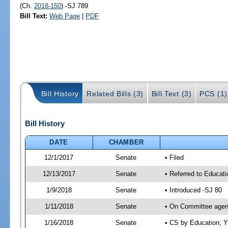
(Ch.
2018-150
) -SJ 789
Bill Text:
Web Page
|
PDF
Bill History
Related Bills (3)
Bill Text (3)
PCS (1)
Bill History
DATE
CHAMBER
12/1/2017
Senate
• Filed
12/13/2017
Senate
• Referred to Educat
1/9/2018
Senate
• Introduced -SJ 80
1/11/2018
Senate
• On Committee agend
1/16/2018
Senate
• CS by Education; 