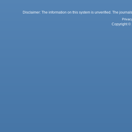
Disclaimer: The information on this system is unverified. The journals
Privac
Copyright © 