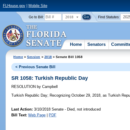
FLHouse.gov
|
Mobile Site
2018
202
Go to Bill:
Find Statutes:
Home
Senators
Committ
Home
>
Session
>
2018
> Senate Bill 1058
< Previous Senate Bill
SR 1058: Turkish Republic Day
RESOLUTION
by
Campbell
Turkish Republic Day;
Recognizing October 29, 2018, as Turkish Republ
Last Action:
3/10/2018 Senate - Died, not introduced
Bill Text:
Web Page
|
PDF