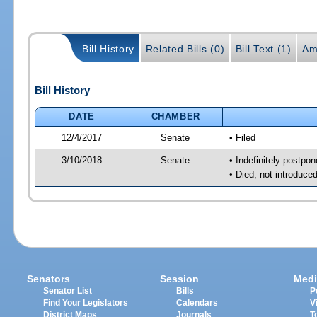
Bill History
Related Bills (0)
Bill Text (1)
Am
Bill History
DATE
CHAMBER
12/4/2017
Senate
• Filed
3/10/2018
Senate
• Indefinitely postpo
• Died, not introduce
Senators
Session
Medi
Senator List
Bills
P
Find Your Legislators
Calendars
V
District Maps
Journals
T