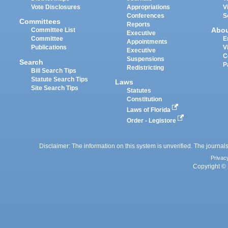
Vote Disclosures
Appropriations
V
Conferences
S
Committees
Reports
Abo
Committee List
Executive
Committee
E
Appointments
Publications
V
Executive
C
Suspensions
Search
P
Redistricting
Bill Search Tips
Statute Search Tips
Laws
Site Search Tips
Statutes
Constitution
Laws of Florida
Order - Legistore
Disclaimer: The information on this system is unverified. The journals
Privac
Copyright © 