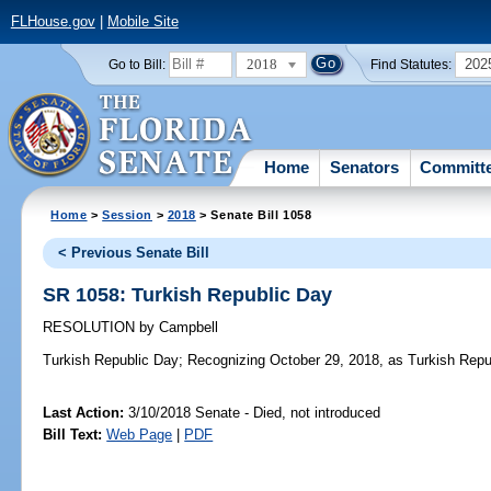
FLHouse.gov
|
Mobile Site
2018
202
Go to Bill:
Find Statutes:
Home
Senators
Committ
Home
>
Session
>
2018
> Senate Bill 1058
< Previous Senate Bill
SR 1058: Turkish Republic Day
RESOLUTION
by
Campbell
Turkish Republic Day;
Recognizing October 29, 2018, as Turkish Republ
Last Action:
3/10/2018 Senate - Died, not introduced
Bill Text:
Web Page
|
PDF