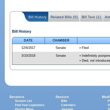
Bill History
Related Bills (0)
Bill Text (1)
Am
Bill History
DATE
CHAMBER
12/4/2017
Senate
• Filed
3/10/2018
Senate
• Indefinitely postpo
• Died, not introduce
Senators
Session
Medi
Senator List
Bills
P
Find Your Legislators
Calendars
V
District Maps
Journals
T