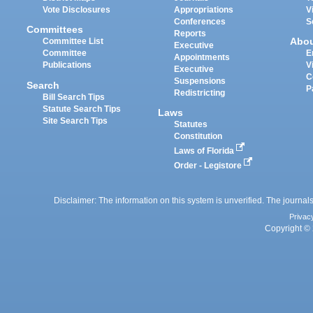
Vote Disclosures
Appropriations
V
Conferences
S
Committees
Reports
Abo
Committee List
Executive
Committee
E
Appointments
Publications
V
Executive
C
Suspensions
Search
P
Redistricting
Bill Search Tips
Statute Search Tips
Laws
Site Search Tips
Statutes
Constitution
Laws of Florida
Order - Legistore
Disclaimer: The information on this system is unverified. The journals
Privac
Copyright © 