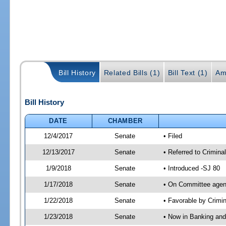
Bill History
Related Bills (1)
Bill Text (1)
Am
Bill History
DATE
CHAMBER
12/4/2017
Senate
• Filed
12/13/2017
Senate
• Referred to Crimina
1/9/2018
Senate
• Introduced -SJ 80
1/17/2018
Senate
• On Committee agend
1/22/2018
Senate
• Favorable by Crimi
1/23/2018
Senate
• Now in Banking and