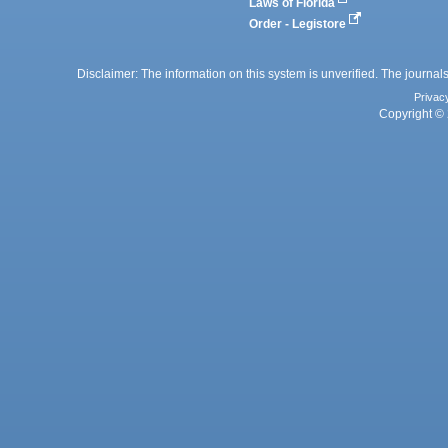
Laws of Florida
Order - Legistore
Disclaimer: The information on this system is unverified. The journals
Privac
Copyright © 