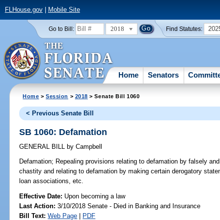
FLHouse.gov
|
Mobile Site
2018
202
Go to Bill:
Find Statutes:
Home
Senators
Committ
Home
>
Session
>
2018
> Senate Bill 1060
< Previous Senate Bill
SB 1060: Defamation
GENERAL BILL
by
Campbell
Defamation;
Repealing provisions relating to defamation by falsely an
chastity and relating to defamation by making certain derogatory stat
loan associations, etc.
Effective Date:
Upon becoming a law
Last Action:
3/10/2018 Senate - Died in Banking and Insurance
Bill Text:
Web Page
|
PDF