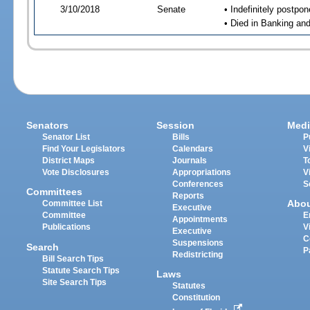
3/10/2018
Senate
• Indefinitely postpo
• Died in Banking an
Senators
Session
Medi
Senator List
Bills
P
Find Your Legislators
Calendars
V
District Maps
Journals
T
Vote Disclosures
Appropriations
V
Conferences
S
Committees
Reports
Abo
Committee List
Executive
Committee
E
Appointments
Publications
V
Executive
C
Suspensions
Search
P
Redistricting
Bill Search Tips
Statute Search Tips
Laws
Site Search Tips
Statutes
Constitution