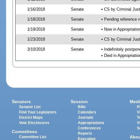
1/16/2018
Senate
• CS by Criminal Ju
1/18/2018
Senate
• Pending reference r
1/19/2018
Senate
• Now in Appropriati
1/23/2018
Senate
• CS by Criminal Just
3/10/2018
Senate
• Indefinitely postpo
• Died in Appropriati
Senators
Session
Medi
Senator List
Bills
P
Find Your Legislators
Calendars
V
District Maps
Journals
T
Vote Disclosures
Appropriations
V
Conferences
S
Committees
Reports
Abo
Committee List
Executive