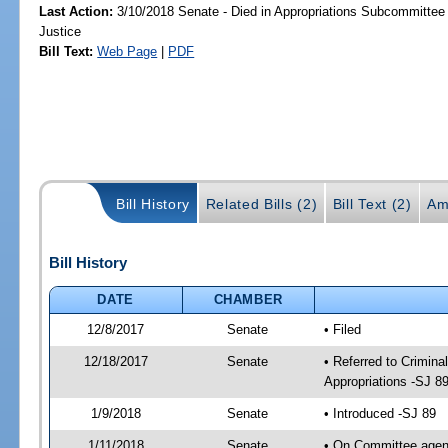
Last Action:
3/10/2018 Senate - Died in Appropriations Subcommittee 
Justice
Bill Text:
Web Page
|
PDF
Bill History
Related Bills (2)
Bill Text (2)
Am
Bill History
DATE
CHAMBER
12/8/2017
Senate
• Filed
12/18/2017
Senate
• Referred to Crimina
Appropriations -SJ 8
1/9/2018
Senate
• Introduced -SJ 89
1/11/2018
Senate
• On Committee agend