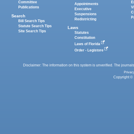
Committee
E
Appointments
Publications
V
Executive
C
Suspensions
Search
P
Redistricting
Bill Search Tips
Statute Search Tips
Laws
Site Search Tips
Statutes
Constitution
Laws of Florida
Order - Legistore
Disclaimer: The information on this system is unverified. The journals
Privac
Copyright © 