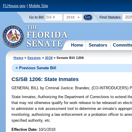
FLHouse.gov
|
Mobile Site
2018
202
Go to Bill:
Find Statutes:
Home
Senators
Committ
Home
>
Session
>
2018
> Senate Bill 1206
< Previous Senate Bill
CS/SB 1206: State Inmates
GENERAL BILL
by
Criminal Justice
;
Brandes
;
(CO-INTRODUCERS)
P
State Inmates;
Authorizing the Department of Corrections to extend the
that may not otherwise qualify for work release to be released on elect
to administer a risk assessment tool to determine an inmate’s appropri
monitoring; authorizing a law enforcement or a probation officer to arr
specified authority, etc.
Effective Date:
10/1/2018