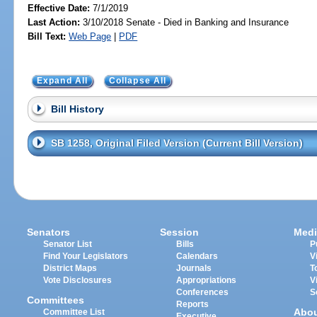
Effective Date:
7/1/2019
Last Action:
3/10/2018 Senate - Died in Banking and Insurance
Bill Text:
Web Page
|
PDF
Expand All
Collapse All
Bill History
SB 1258, Original Filed Version (Current Bill Version)
Senators
Session
Medi
Senator List
Bills
P
Find Your Legislators
Calendars
V
District Maps
Journals
T
Vote Disclosures
Appropriations
V
Conferences
S
Committees
Reports
Abo
Committee List
Executive