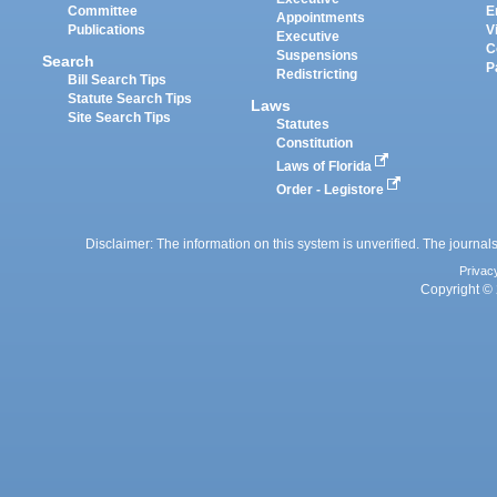
Committee
E
Appointments
Publications
V
Executive
C
Suspensions
Search
P
Redistricting
Bill Search Tips
Statute Search Tips
Laws
Site Search Tips
Statutes
Constitution
Laws of Florida
Order - Legistore
Disclaimer: The information on this system is unverified. The journals
Privac
Copyright © 