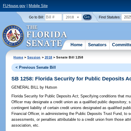
FLHouse.gov
|
Mobile Site
2018
202
Go to Bill:
Find Statutes:
Home
Senators
Committ
Home
>
Session
>
2018
> Senate Bill 1258
< Previous Senate Bill
SB 1258: Florida Security for Public Deposits A
GENERAL BILL
by
Hutson
Florida Security for Public Deposits Act;
Specifying conditions that mu
Officer may designate a credit union as a qualified public depository; s
contingent liability of certain credit unions designated as qualified publ
Financial Officer, in administering the Public Deposits Trust Fund, to 
assessments, or penalties attributable to a credit union from those att
association, etc.