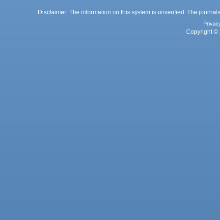
Disclaimer: The information on this system is unverified. The journals
Privac
Copyright © 