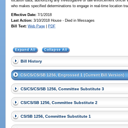
location data; authorizing any investigative or law enforcement officer
who makes specified determinations to engage in real-time location track
Effective Date:
7/1/2018
Last Action:
3/10/2018 House - Died in Messages
Bill Text:
Web Page
|
PDF
Expand All
Collapse All
Bill History
CS/CS/CS/SB 1256, Engrossed 1 (Current Bill Version)
CS/CS/CS/SB 1256, Committee Substitute 3
CS/CS/SB 1256, Committee Substitute 2
CS/SB 1256, Committee Substitute 1