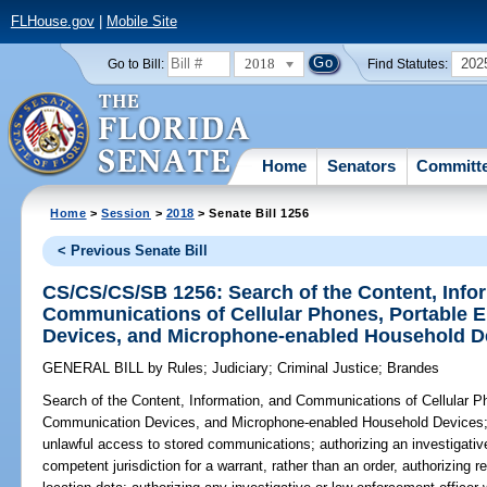
FLHouse.gov
|
Mobile Site
2018
202
Go to Bill:
Find Statutes:
Home
Senators
Committ
Home
>
Session
>
2018
> Senate Bill 1256
< Previous Senate Bill
CS/CS/CS/SB 1256: Search of the Content, Info
Communications of Cellular Phones, Portable 
Devices, and Microphone-enabled Household D
GENERAL BILL
by
Rules
;
Judiciary
;
Criminal Justice
;
Brandes
Search of the Content, Information, and Communications of Cellular P
Communication Devices, and Microphone-enabled Household Devices
unlawful access to stored communications; authorizing an investigative
competent jurisdiction for a warrant, rather than an order, authorizing re