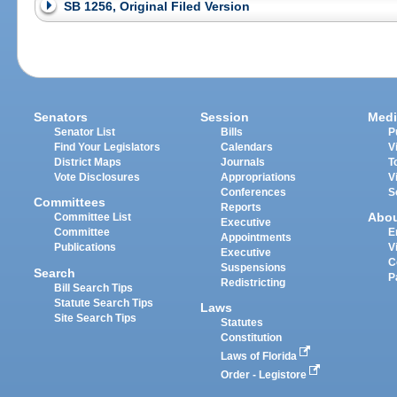
SB 1256, Original Filed Version
Senators
Session
Medi
Senator List
Bills
P
Find Your Legislators
Calendars
V
District Maps
Journals
T
Vote Disclosures
Appropriations
V
Conferences
S
Committees
Reports
Abo
Committee List
Executive
Committee
E
Appointments
Publications
V
Executive
C
Suspensions
Search
P
Redistricting
Bill Search Tips
Statute Search Tips
Laws
Site Search Tips
Statutes
Constitution
Laws of Florida
Order - Legistore