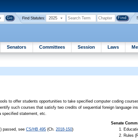
2025
Find Statutes:
Senators
Committees
Session
Laws
Me
hools to offer students opportunities to take specified computer coding course
ntify such courses that satisfy two credits of sequential foreign language ins
a specified statement, etc.
Senate Commit
s) passed, see
CS/HB 495
(Ch.
2018-150
)
Educati
Rules (