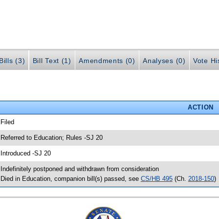
ills (3)
Bill Text (1)
Amendments (0)
Analyses (0)
Vote Hi
ACTION
 Filed
 Referred to Education; Rules -SJ 20
 Introduced -SJ 20
 Indefinitely postponed and withdrawn from consideration
 Died in Education, companion bill(s) passed, see
CS/HB 495
(Ch.
2018-150
)