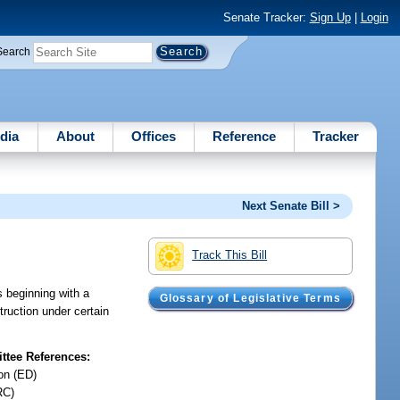
Senate Tracker:
Sign Up
|
Login
Search
dia
About
Offices
Reference
Tracker
Next Senate Bill >
Track This Bill
s beginning with a
Glossary of Legislative Terms
truction under certain
tee References:
on (ED)
RC)