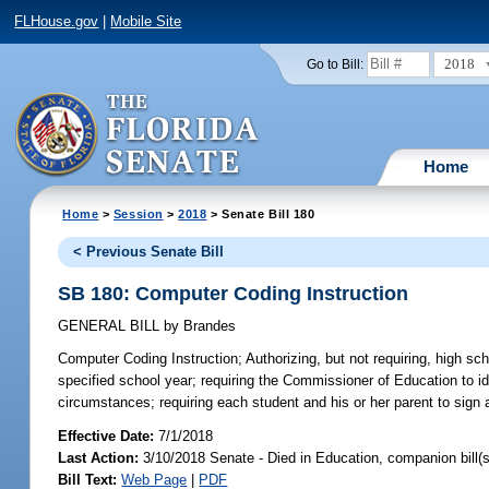
FLHouse.gov
|
Mobile Site
2018
Go to Bill:
Home
Home
>
Session
>
2018
> Senate Bill 180
< Previous Senate Bill
SB 180: Computer Coding Instruction
GENERAL BILL
by
Brandes
Computer Coding Instruction;
Authorizing, but not requiring, high sc
specified school year; requiring the Commissioner of Education to ide
circumstances; requiring each student and his or her parent to sign 
Effective Date:
7/1/2018
Last Action:
3/10/2018 Senate - Died in Education, companion bill(
Bill Text:
Web Page
|
PDF