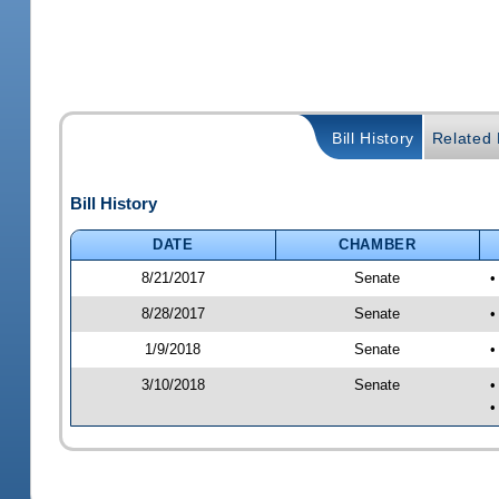
Bill History
Related B
Bill History
DATE
CHAMBER
8/21/2017
Senate
•
8/28/2017
Senate
•
1/9/2018
Senate
•
3/10/2018
Senate
•
•