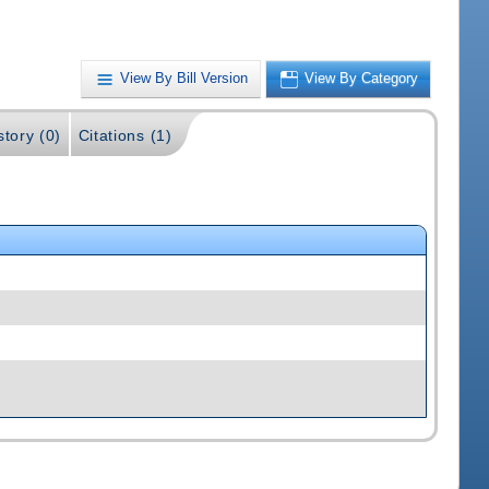
View By Bill Version
View By Category
story (0)
Citations (1)