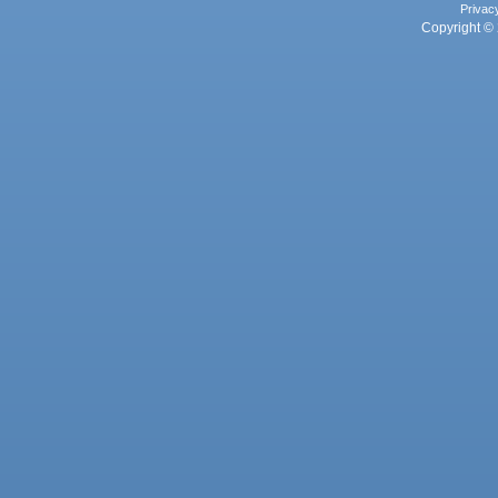
Privac
Copyright © 