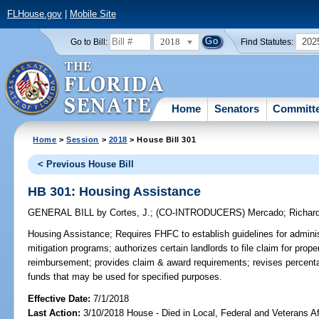
FLHouse.gov
|
Mobile Site
2018
202
Go to Bill:
Find Statutes:
Home
Senators
Committ
Home
>
Session
>
2018
> House Bill 301
< Previous House Bill
HB 301: Housing Assistance
GENERAL BILL
by
Cortes, J.
;
(CO-INTRODUCERS)
Mercado
;
Richar
Housing Assistance;
Requires FHFC to establish guidelines for adminis
mitigation programs; authorizes certain landlords to file claim for prop
reimbursement; provides claim & award requirements; revises percenta
funds that may be used for specified purposes.
Effective Date:
7/1/2018
Last Action:
3/10/2018 House - Died in Local, Federal and Veterans A