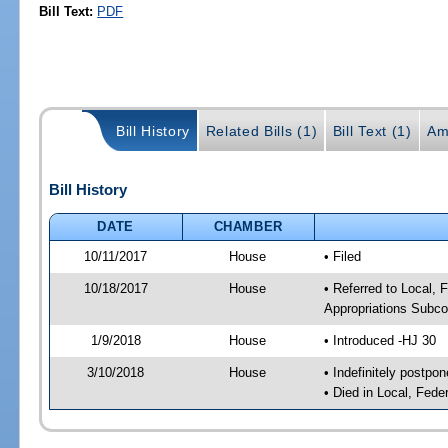
Bill Text:
PDF
Bill History
Related Bills (1)
Bill Text (1)
Am
Bill History
DATE
CHAMBER
10/11/2017
House
• Filed
10/18/2017
House
• Referred to Local,
Appropriations Subc
1/9/2018
House
• Introduced -HJ 30
3/10/2018
House
• Indefinitely postpo
• Died in Local, Fed