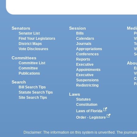
Senators
Session
Medi
Senator List
Bills
P
Find Your Legislators
Calendars
V
District Maps
Journals
T
Vote Disclosures
Appropriations
V
Conferences
S
Committees
Reports
Abo
Committee List
Executive
Committee
E
Appointments
Publications
V
Executive
C
Suspensions
Search
P
Redistricting
Bill Search Tips
Statute Search Tips
Laws
Site Search Tips
Statutes
Constitution
Laws of Florida
Order - Legistore
Disclaimer: The information on this system is unverified. The journals