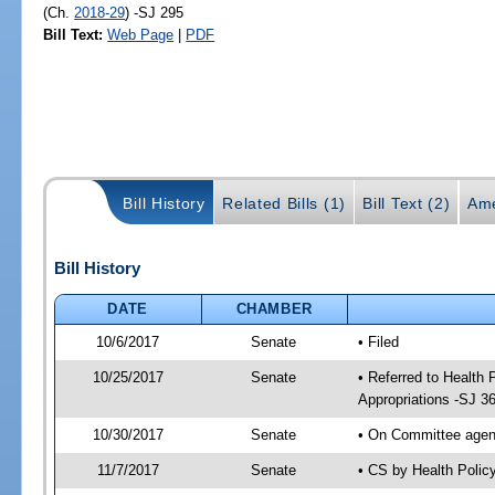
(Ch.
2018-29
) -SJ 295
Bill Text:
Web Page
|
PDF
Bill History
Related Bills (1)
Bill Text (2)
Ame
Bill History
DATE
CHAMBER
10/6/2017
Senate
• Filed
10/25/2017
Senate
• Referred to Health
Appropriations -SJ 3
10/30/2017
Senate
• On Committee agend
11/7/2017
Senate
• CS by Health Poli