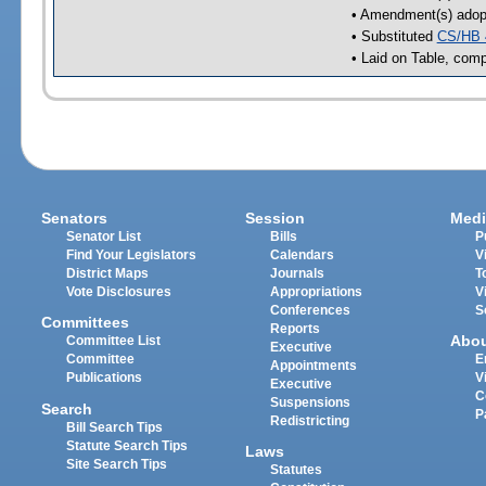
• Amendment(s) adop
• Substituted
CS/HB 
• Laid on Table, comp
Senators
Session
Medi
Senator List
Bills
P
Find Your Legislators
Calendars
V
District Maps
Journals
T
Vote Disclosures
Appropriations
V
Conferences
S
Committees
Reports
Abo
Committee List
Executive
Committee
E
Appointments
Publications
V
Executive
C
Suspensions
Search
P
Redistricting
Bill Search Tips
Statute Search Tips
Laws
Site Search Tips
Statutes