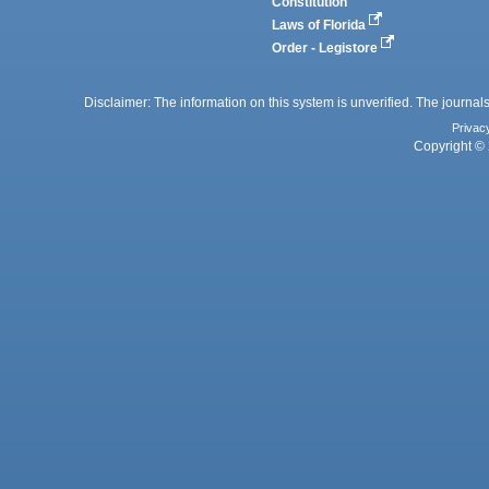
Constitution
Laws of Florida
Order - Legistore
Disclaimer: The information on this system is unverified. The journals
Privac
Copyright © 