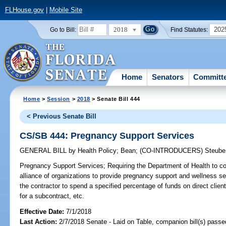
FLHouse.gov
|
Mobile Site
2018
202
Go to Bill:
Find Statutes:
Home
Senators
Committ
Home
>
Session
>
2018
> Senate Bill 444
< Previous Senate Bill
CS/SB 444: Pregnancy Support Services
GENERAL BILL
by
Health Policy
;
Bean
;
(CO-INTRODUCERS)
Steube
Pregnancy Support Services;
Requiring the Department of Health to con
alliance of organizations to provide pregnancy support and wellness se
the contractor to spend a specified percentage of funds on direct client 
for a subcontract, etc.
Effective Date:
7/1/2018
Last Action:
2/7/2018 Senate - Laid on Table, companion bill(s) pass