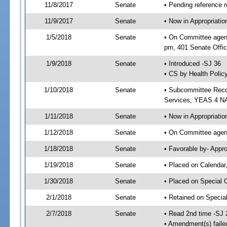
11/8/2017
Senate
• Pending reference r
11/9/2017
Senate
• Now in Appropriat
1/5/2018
Senate
• On Committee agend
pm, 401 Senate Offic
1/9/2018
Senate
• Introduced -SJ 36
• CS by Health Policy
1/10/2018
Senate
• Subcommittee Reco
Services; YEAS 4 N
1/11/2018
Senate
• Now in Appropriatio
1/12/2018
Senate
• On Committee agend
1/18/2018
Senate
• Favorable by- Appr
1/19/2018
Senate
• Placed on Calendar
1/30/2018
Senate
• Placed on Special 
2/1/2018
Senate
• Retained on Specia
2/7/2018
Senate
• Read 2nd time -SJ 
• Amendment(s) faile