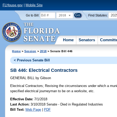
FLHouse.gov
|
Mobile Site
2018
202
Go to Bill:
Find Statutes:
Home
Senators
Committ
Home
>
Session
>
2018
> Senate Bill 446
< Previous Senate Bill
SB 446: Electrical Contractors
GENERAL BILL
by
Gibson
Electrical Contractors;
Revising the circumstances under which a munic
specified electrical journeyman to be on a worksite, etc.
Effective Date:
7/1/2018
Last Action:
3/10/2018 Senate - Died in Regulated Industries
Bill Text:
Web Page
|
PDF