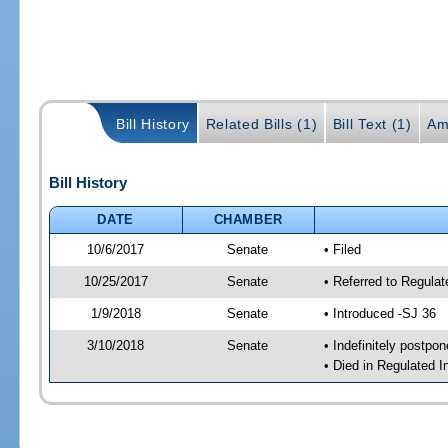
Bill History
Related Bills (1)
Bill Text (1)
Am
Bill History
DATE
CHAMBER
10/6/2017
Senate
• Filed
10/25/2017
Senate
• Referred to Regulat
1/9/2018
Senate
• Introduced -SJ 36
3/10/2018
Senate
• Indefinitely postpo
• Died in Regulated I