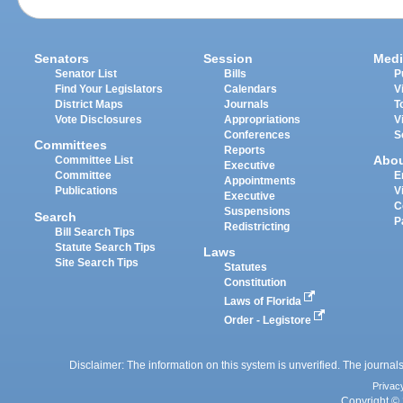
Senators
Session
Medi
Senator List
Bills
P
Find Your Legislators
Calendars
V
District Maps
Journals
T
Vote Disclosures
Appropriations
V
Conferences
S
Committees
Reports
Abo
Committee List
Executive
Committee
E
Appointments
Publications
V
Executive
C
Suspensions
Search
P
Redistricting
Bill Search Tips
Statute Search Tips
Laws
Site Search Tips
Statutes
Constitution
Laws of Florida
Order - Legistore
Disclaimer: The information on this system is unverified. The journals
Privac
Copyright © 