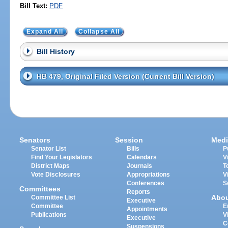
Bill Text:
PDF
Expand All
Collapse All
Bill History
HB 479, Original Filed Version (Current Bill Version)
Senators
Session
Medi
Senator List
Bills
P
Find Your Legislators
Calendars
V
District Maps
Journals
T
Vote Disclosures
Appropriations
V
Conferences
S
Committees
Reports
Abo
Committee List
Executive
Committee
E
Appointments
Publications
V
Executive
C
Suspensions