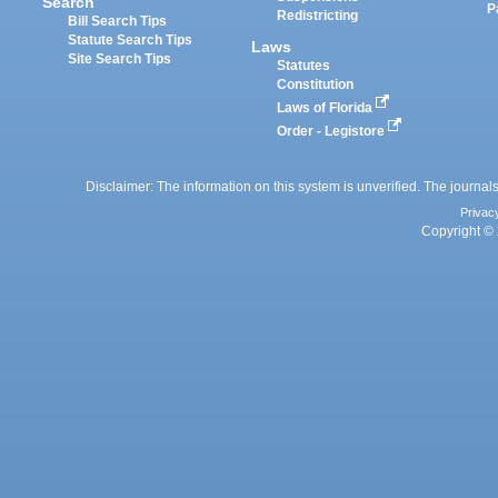
Search
P
Redistricting
Bill Search Tips
Statute Search Tips
Laws
Site Search Tips
Statutes
Constitution
Laws of Florida
Order - Legistore
Disclaimer: The information on this system is unverified. The journals
Privac
Copyright © 