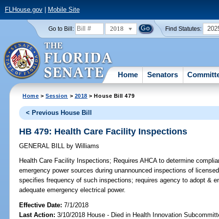
FLHouse.gov
|
Mobile Site
2018
202
Go to Bill:
Find Statutes:
Home
Senators
Committ
Home
>
Session
>
2018
> House Bill 479
< Previous House Bill
HB 479: Health Care Facility Inspections
GENERAL BILL
by
Williams
Health Care Facility Inspections;
Requires AHCA to determine complianc
emergency power sources during unannounced inspections of licensed 
specifies frequency of such inspections; requires agency to adopt & enf
adequate emergency electrical power.
Effective Date:
7/1/2018
Last Action:
3/10/2018 House - Died in Health Innovation Subcommitt