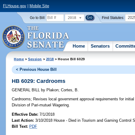
FLHouse.gov
|
Mobile Site
2018
202
Go to Bill:
Find Statutes:
Home
Senators
Committ
Home
>
Session
>
2018
> House Bill 6029
< Previous House Bill
HB 6029: Cardrooms
GENERAL BILL
by
Plakon
;
Cortes, B.
Cardrooms;
Revises local government approval requirements for initial
Division of Pari-mutuel Wagering.
Effective Date:
7/1/2018
Last Action:
3/10/2018 House - Died in Tourism and Gaming Control
Bill Text:
PDF