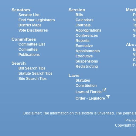
Senators
Session
Medi
Senator List
Bills
P
Find Your Legislators
Calendars
V
District Maps
Journals
T
Vote Disclosures
Appropriations
V
Conferences
S
Committees
Reports
Abo
Committee List
Executive
Committee
E
Appointments
Publications
V
Executive
C
Suspensions
Search
P
Redistricting
Bill Search Tips
Statute Search Tips
Laws
Site Search Tips
Statutes
Constitution
Laws of Florida
Order - Legistore
Disclaimer: The information on this system is unverified. The journals
Privac
Copyright © 