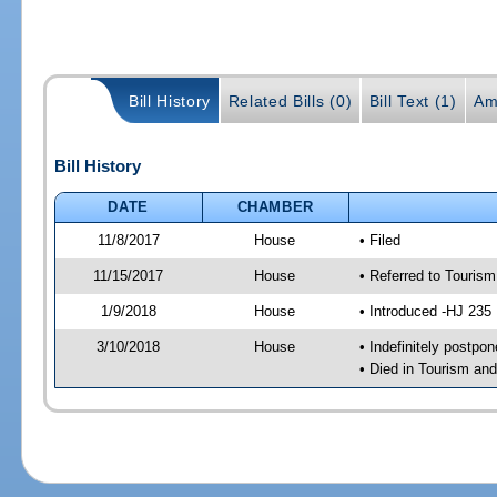
Bill History
Related Bills (0)
Bill Text (1)
Am
Bill History
DATE
CHAMBER
11/8/2017
House
• Filed
11/15/2017
House
• Referred to Touri
1/9/2018
House
• Introduced -HJ 235
3/10/2018
House
• Indefinitely postpo
• Died in Tourism a