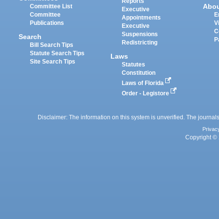
Reports
Abo
Committee List
Executive
Committee
E
Appointments
Publications
V
Executive
C
Suspensions
Search
P
Redistricting
Bill Search Tips
Statute Search Tips
Laws
Site Search Tips
Statutes
Constitution
Laws of Florida
Order - Legistore
Disclaimer: The information on this system is unverified. The journals
Privac
Copyright © 