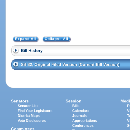
Expand All
Collapse All
Bill History
SB 82, Original Filed Version (Current Bill Version)
Senators
Session
Medi
Senator List
Bills
P
Find Your Legislators
Calendars
V
District Maps
Journals
T
Vote Disclosures
Appropriations
V
Conferences
S
Committees