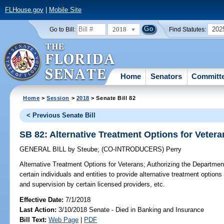
FLHouse.gov
|
Mobile Site
2018
202
Go to Bill:
Find Statutes:
Home
Senators
Committ
Home
>
Session
>
2018
> Senate Bill 82
< Previous Senate Bill
SB 82: Alternative Treatment Options for Vetera
GENERAL BILL
by
Steube
;
(CO-INTRODUCERS)
Perry
Alternative Treatment Options for Veterans;
Authorizing the Department 
certain individuals and entities to provide alternative treatment options 
and supervision by certain licensed providers, etc.
Effective Date:
7/1/2018
Last Action:
3/10/2018 Senate - Died in Banking and Insurance
Bill Text:
Web Page
|
PDF