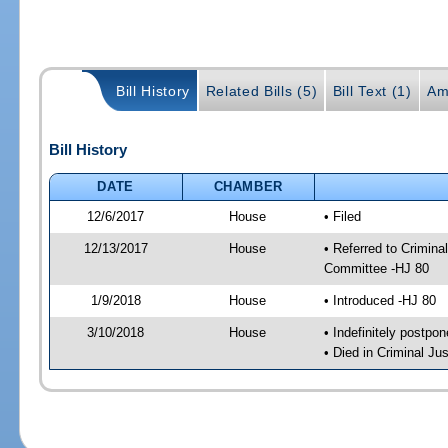
Bill History
Related Bills (5)
Bill Text (1)
Am
Bill History
DATE
CHAMBER
12/6/2017
House
• Filed
12/13/2017
House
• Referred to Crimin
Committee -HJ 80
1/9/2018
House
• Introduced -HJ 80
3/10/2018
House
• Indefinitely postpo
• Died in Criminal J