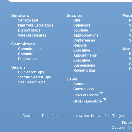
Senators
Session
Medi
Senator List
Bills
P
Find Your Legislators
Calendars
V
District Maps
Journals
T
Vote Disclosures
Appropriations
V
Conferences
S
Committees
Reports
Abo
Committee List
Executive
Committee
E
Appointments
Publications
V
Executive
C
Suspensions
Search
P
Redistricting
Bill Search Tips
Statute Search Tips
Laws
Site Search Tips
Statutes
Constitution
Laws of Florida
Order - Legistore
Disclaimer: The information on this system is unverified. The journals
Privac
Copyright © 