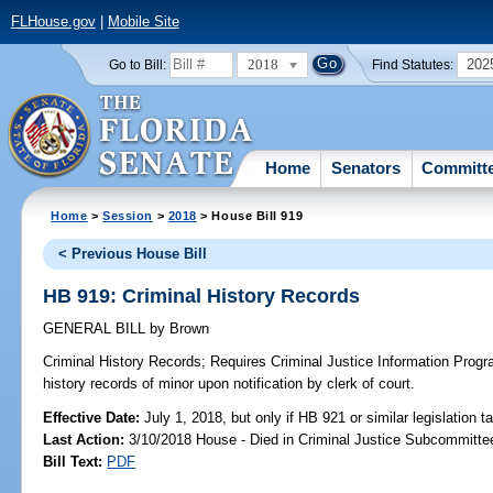
FLHouse.gov
|
Mobile Site
2018
202
Go to Bill:
Find Statutes:
Home
Senators
Committ
Home
>
Session
>
2018
> House Bill 919
< Previous House Bill
HB 919: Criminal History Records
GENERAL BILL
by
Brown
Criminal History Records;
Requires Criminal Justice Information Progra
history records of minor upon notification by clerk of court.
Effective Date:
July 1, 2018, but only if HB 921 or similar legislation t
Last Action:
3/10/2018 House - Died in Criminal Justice Subcommitte
Bill Text:
PDF