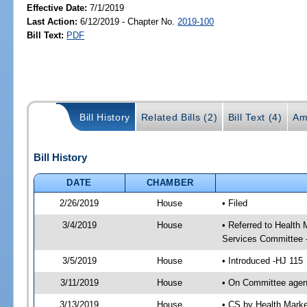
Effective Date:
7/1/2019
Last Action:
6/12/2019 - Chapter No.
2019-100
Bill Text:
PDF
Bill History
Related Bills (2)
Bill Text (4)
Am
Bill History
DATE
CHAMBER
2/26/2019
House
• Filed
3/4/2019
House
• Referred to Healt
Services Committee 
3/5/2019
House
• Introduced -HJ 115
3/11/2019
House
• On Committee agen
3/13/2019
House
• CS by Health Mark