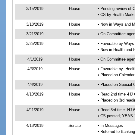
3/15/2019
House
• Pending review of 
• CS by Health Mark
3/18/2019
House
• Now in Ways and 
3/21/2019
House
• On Committee agen
3/25/2019
House
• Favorable by Way
• Now in Health and
4/1/2019
House
• On Committee agend
4/3/2019
House
• Favorable by- Hea
• Placed on Calendar
4/4/2019
House
• Placed on Special 
4/10/2019
House
• Read 2nd time -HJ 
• Placed on 3rd readi
4/11/2019
House
• Read 3rd time -HJ 
• CS passed; YEAS 
4/18/2019
Senate
• In Messages
• Referred to Bankin