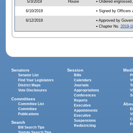
5/3/2019
House
• Ordered engrossed,
6/10/2019
• Signed by Officers
6/12/2019
• Approved by Gover
• Chapter No.
2019-1
Senators
Session
Medi
Senator List
Bills
P
Find Your Legislators
Calendars
V
District Maps
Journals
T
Vote Disclosures
Appropriations
V
Conferences
S
Committees
Reports
Abo
Committee List
Executive
Committee
E
Appointments
Publications
V
Executive
C
Suspensions
Search
P
Redistricting
Bill Search Tips
Statute Search Tips