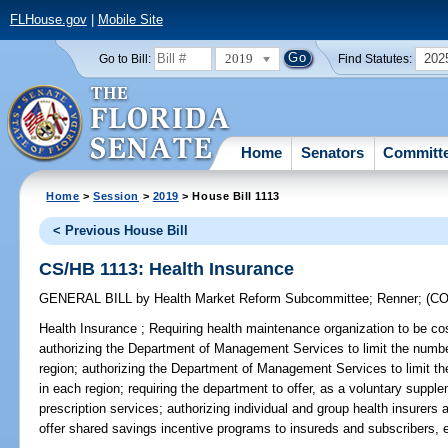
FLHouse.gov
|
Mobile Site
2019
202
Go to Bill:
Find Statutes:
Home
Senators
Committ
Home
>
Session
>
2019
> House Bill 1113
< Previous House Bill
CS/HB 1113: Health Insurance
GENERAL BILL
by
Health Market Reform Subcommittee
;
Renner
;
(C
Health Insurance ;
Requiring health maintenance organization to be cost
authorizing the Department of Management Services to limit the numbe
region; authorizing the Department of Management Services to limit th
in each region; requiring the department to offer, as a voluntary supplem
prescription services; authorizing individual and group health insurers
offer shared savings incentive programs to insureds and subscribers, e