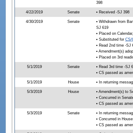
398
4/22/2019
Senate
• Received -SJ 398
4/30/2019
Senate
• Withdrawn from Ban
SJ 619
• Placed on Calendar
• Substituted for
CS/
• Read 2nd time -SJ 
• Amendment(s) adop
• Placed on 3rd readi
5/1/2019
Senate
• Read 3rd time -SJ 
• CS passed as ame
5/1/2019
House
• In returning messa
5/3/2019
House
• Amendment(s) to S
• Concurred in Sena
• CS passed as ame
5/3/2019
Senate
• In returning messa
• Concurred in Hous
• CS passed as ame