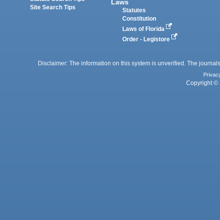
Laws
Site Search Tips
Statutes
Constitution
Laws of Florida
Order - Legistore
Disclaimer: The information on this system is unverified. The journals
Privac
Copyright © 